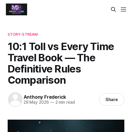
STORY-STREAM
10:1 Toll vs Every Time
Travel Book — The
Definitive Rules
Comparison
Anthony Frederick
Share
29 May 2026
—
2 min read