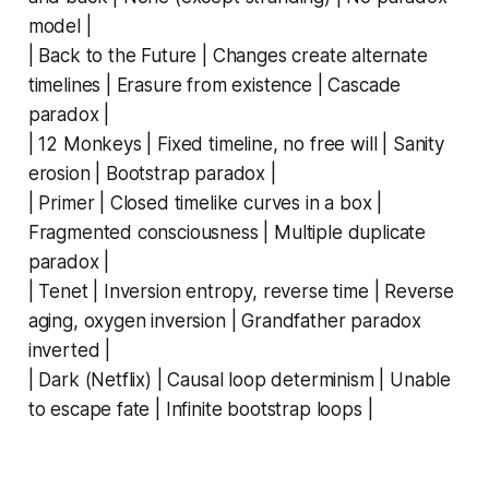
model |
| Back to the Future | Changes create alternate
timelines | Erasure from existence | Cascade
paradox |
| 12 Monkeys | Fixed timeline, no free will | Sanity
erosion | Bootstrap paradox |
| Primer | Closed timelike curves in a box |
Fragmented consciousness | Multiple duplicate
paradox |
| Tenet | Inversion entropy, reverse time | Reverse
aging, oxygen inversion | Grandfather paradox
inverted |
| Dark (Netflix) | Causal loop determinism | Unable
to escape fate | Infinite bootstrap loops |