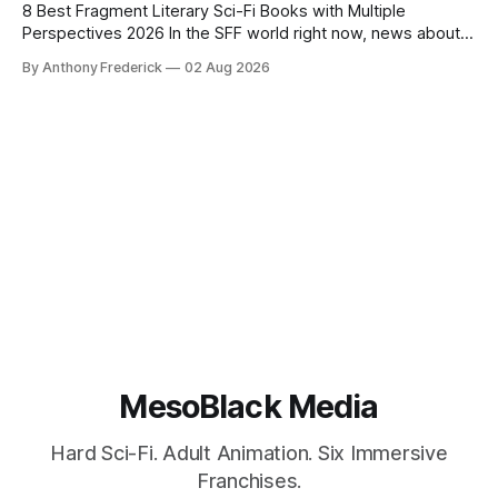
8 Best Fragment Literary Sci-Fi Books with Multiple
Perspectives 2026 In the SFF world right now, news about
Google’s AI lawsuits and the U.K.’s crackdown on generative
By Anthony Frederick
02 Aug 2026
content is sparking heated debates about authorship and
narrative authenticity — and that’s why Fragment literary
sci-fi books
MesoBlack Media
Hard Sci-Fi. Adult Animation. Six Immersive
Franchises.