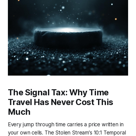
The Signal Tax: Why Time
Travel Has Never Cost This
Much
Every jump through time carries a price written in
your own cells. The Stolen Stream's 10:1 Temporal