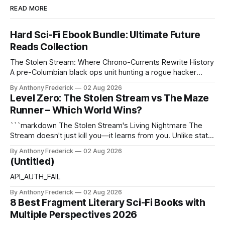
READ MORE
Hard Sci-Fi Ebook Bundle: Ultimate Future
Reads Collection
The Stolen Stream: Where Chrono-Currents Rewrite History
A pre-Columbian black ops unit hunting a rogue hacker
through fractured time is not fringe speculation—it is the
By Anthony Frederick
02 Aug 2026
canonical core of The Stolen Stream. Within this franchise,
Level Zero: The Stolen Stream vs The Maze
the laws of the chrono-current are as binding as
Runner – Which World Wins?
thermodynamics, and every
```markdown The Stolen Stream's Living Nightmare The
Stream doesn't just kill you—it learns from you. Unlike static
dystopias, this fractured reality reshapes itself using stolen
By Anthony Frederick
02 Aug 2026
memories, turning every survivor's trauma into fresh
(Untitled)
hellscapes. A World That Fights Back The eponymous
Stream is no
API_AUTH_FAIL
By Anthony Frederick
02 Aug 2026
8 Best Fragment Literary Sci-Fi Books with
Multiple Perspectives 2026