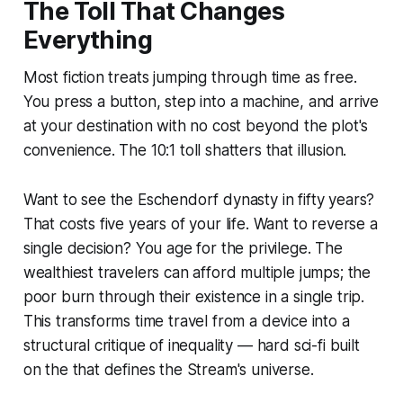
The Toll That Changes
Everything
Most fiction treats jumping through time as
free
.
You press a button, step into a machine, and arrive
at your destination with no cost beyond the plot's
convenience. The 10:1 toll shatters that illusion.
Want to see the Eschendorf dynasty in fifty years?
That costs five years of your life. Want to reverse a
single decision? You age for the privilege. The
wealthiest travelers can afford multiple jumps; the
poor burn through their existence in a single trip.
This transforms time travel from a device into a
structural critique of inequality — hard sci-fi built
on the that defines the Stream's universe.