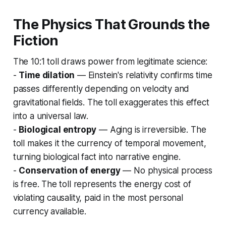
The Physics That Grounds the
Fiction
The 10:1 toll draws power from legitimate science:
-
Time dilation
— Einstein's relativity confirms time
passes differently depending on velocity and
gravitational fields. The toll exaggerates this effect
into a universal law.
-
Biological entropy
— Aging is irreversible. The
toll makes it the currency of temporal movement,
turning biological fact into narrative engine.
-
Conservation of energy
— No physical process
is free. The toll represents the energy cost of
violating causality, paid in the most personal
currency available.