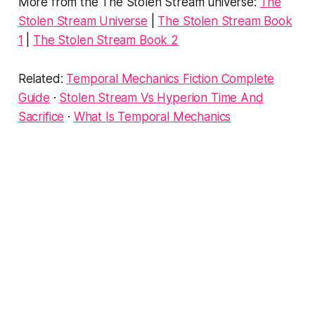
More from the The Stolen Stream universe:
The
Stolen Stream Universe
|
The Stolen Stream Book
1
|
The Stolen Stream Book 2
Related:
Temporal Mechanics Fiction Complete
Guide
·
Stolen Stream Vs Hyperion Time And
Sacrifice
·
What Is Temporal Mechanics