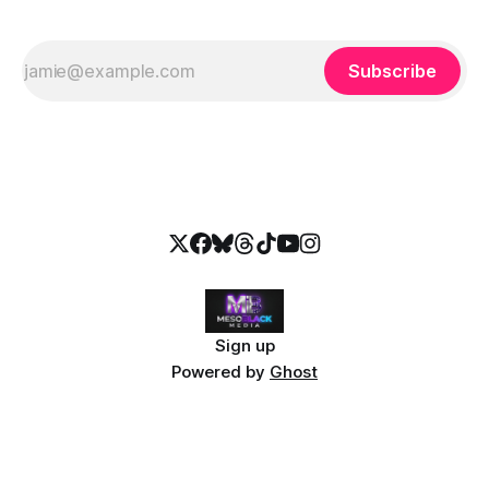
Subscribe
Sign up
Powered by
Ghost