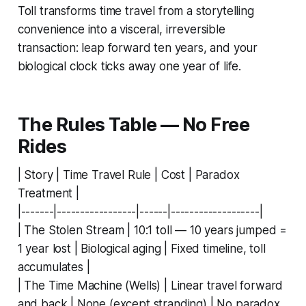
Toll transforms time travel from a storytelling
convenience into a visceral, irreversible
transaction: leap forward ten years, and your
biological clock ticks away one year of life.
The Rules Table — No Free
Rides
| Story | Time Travel Rule | Cost | Paradox
Treatment |
|-------|-----------------|------|-------------------|
| The Stolen Stream | 10:1 toll — 10 years jumped =
1 year lost | Biological aging | Fixed timeline, toll
accumulates |
| The Time Machine (Wells) | Linear travel forward
and back | None (except stranding) | No paradox