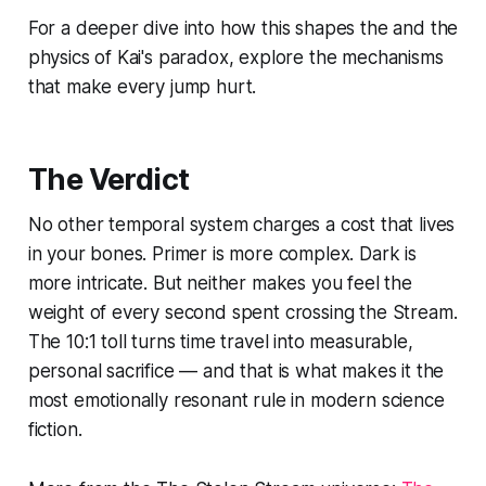
For a deeper dive into how this shapes the and the
physics of Kai's paradox, explore the mechanisms
that make every jump hurt.
The Verdict
No other temporal system charges a cost that lives
in your bones.
Primer
is more complex.
Dark
is
more intricate. But neither makes you feel the
weight of every second spent crossing the Stream.
The 10:1 toll turns time travel into measurable,
personal sacrifice — and that is what makes it the
most emotionally resonant rule in modern science
fiction.