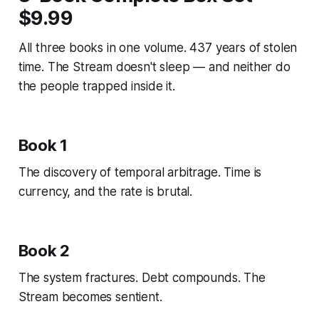
$9.99
All three books in one volume. 437 years of stolen
time. The Stream doesn't sleep — and neither do
the people trapped inside it.
Book 1
The discovery of temporal arbitrage. Time is
currency, and the rate is brutal.
Book 2
The system fractures. Debt compounds. The
Stream becomes sentient.