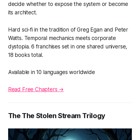
decide whether to expose the system or become
its architect.
Hard sci-fi in the tradition of Greg Egan and Peter
Watts. Temporal mechanics meets corporate
dystopia. 6 franchises set in one shared universe,
18 books total.
Available in 10 languages worldwide
Read Free Chapters →
The The Stolen Stream Trilogy