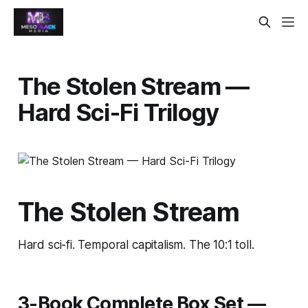
The Stolen Stream —
Hard Sci-Fi Trilogy
The Stolen Stream
Hard sci-fi. Temporal capitalism. The 10:1 toll.
3-Book Complete Box Set —