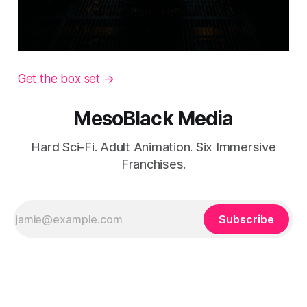
Get the box set →
MesoBlack Media
Hard Sci-Fi. Adult Animation. Six Immersive
Franchises.
Subscribe