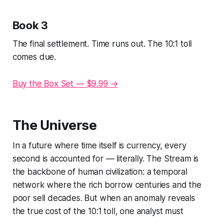
Book 3
The final settlement. Time runs out. The 10:1 toll
comes due.
Buy the Box Set — $9.99 →
The Universe
In a future where time itself is currency, every
second is accounted for — literally. The Stream is
the backbone of human civilization: a temporal
network where the rich borrow centuries and the
poor sell decades. But when an anomaly reveals
the true cost of the 10:1 toll, one analyst must