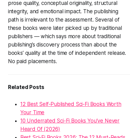
prose quality, conceptual originality, structural
integrity, and emotional impact. The publishing
path is irrelevant to the assessment. Several of
these books were later picked up by traditional
publishers — which says more about traditional
publishing’s discovery process than about the
books’ quality at the time of independent release.
No paid placements.
Related Posts
12 Best Self-Published Sci-Fi Books Worth
Your Time
10 Underrated Sci-Fi Books You’ve Never
Heard Of (2026)
Best Sci-Fi Books 2026: The 12 Must-Reads