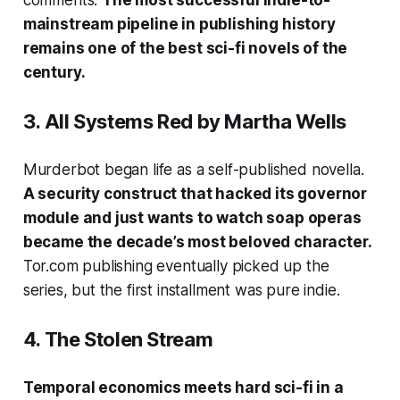
comments.
The most successful indie-to-
mainstream pipeline in publishing history
remains one of the best sci-fi novels of the
century.
3.
All Systems Red
by Martha Wells
Murderbot began life as a self-published novella.
A security construct that hacked its governor
module and just wants to watch soap operas
became the decade’s most beloved character.
Tor.com publishing eventually picked up the
series, but the first installment was pure indie.
4.
The Stolen Stream
Temporal economics meets hard sci-fi in a