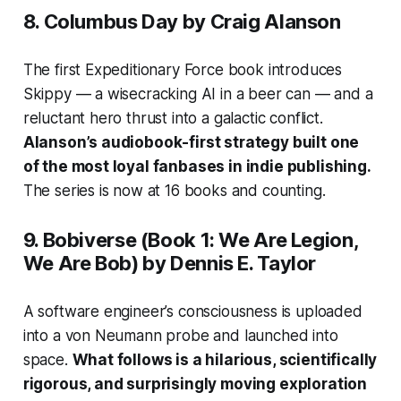
8.
Columbus Day
by Craig Alanson
The first Expeditionary Force book introduces
Skippy — a wisecracking AI in a beer can — and a
reluctant hero thrust into a galactic conflict.
Alanson’s audiobook-first strategy built one
of the most loyal fanbases in indie publishing.
The series is now at 16 books and counting.
9.
Bobiverse
(Book 1:
We Are Legion,
We Are Bob
) by Dennis E. Taylor
A software engineer’s consciousness is uploaded
into a von Neumann probe and launched into
space.
What follows is a hilarious, scientifically
rigorous, and surprisingly moving exploration