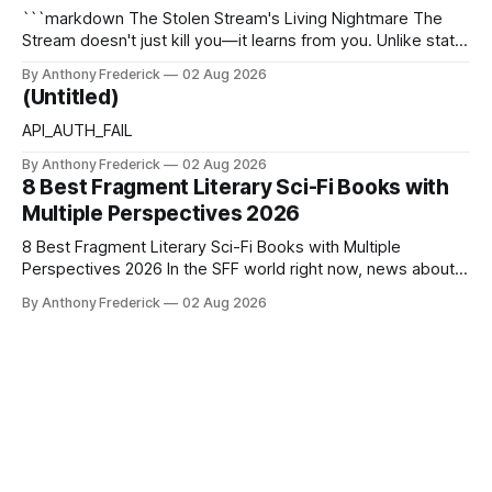
```markdown The Stolen Stream's Living Nightmare The
Stream doesn't just kill you—it learns from you. Unlike static
dystopias, this fractured reality reshapes itself using stolen
By Anthony Frederick
02 Aug 2026
memories, turning every survivor's trauma into fresh
(Untitled)
hellscapes. A World That Fights Back The eponymous
Stream is no
API_AUTH_FAIL
By Anthony Frederick
02 Aug 2026
8 Best Fragment Literary Sci-Fi Books with
Multiple Perspectives 2026
8 Best Fragment Literary Sci-Fi Books with Multiple
Perspectives 2026 In the SFF world right now, news about
Google’s AI lawsuits and the U.K.’s crackdown on generative
By Anthony Frederick
02 Aug 2026
content is sparking heated debates about authorship and
narrative authenticity — and that’s why Fragment literary
sci-fi books