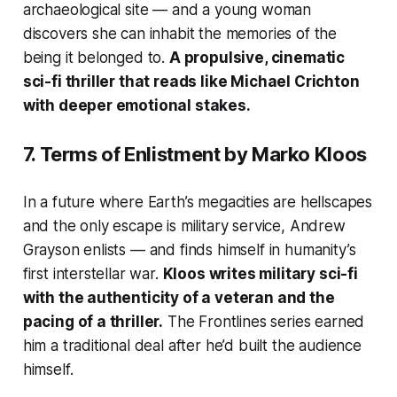
archaeological site — and a young woman
discovers she can inhabit the memories of the
being it belonged to.
A propulsive, cinematic
sci-fi thriller that reads like Michael Crichton
with deeper emotional stakes.
7.
Terms of Enlistment
by Marko Kloos
In a future where Earth’s megacities are hellscapes
and the only escape is military service, Andrew
Grayson enlists — and finds himself in humanity’s
first interstellar war.
Kloos writes military sci-fi
with the authenticity of a veteran and the
pacing of a thriller.
The Frontlines series earned
him a traditional deal after he’d built the audience
himself.