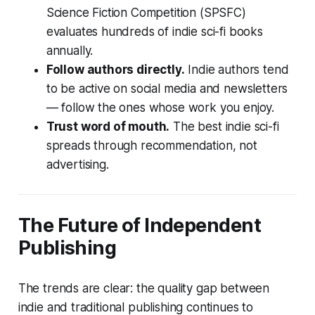
Science Fiction Competition (SPSFC)
evaluates hundreds of indie sci-fi books
annually.
Follow authors directly.
Indie authors tend
to be active on social media and newsletters
— follow the ones whose work you enjoy.
Trust word of mouth.
The best indie sci-fi
spreads through recommendation, not
advertising.
The Future of Independent
Publishing
The trends are clear: the quality gap between
indie and traditional publishing continues to