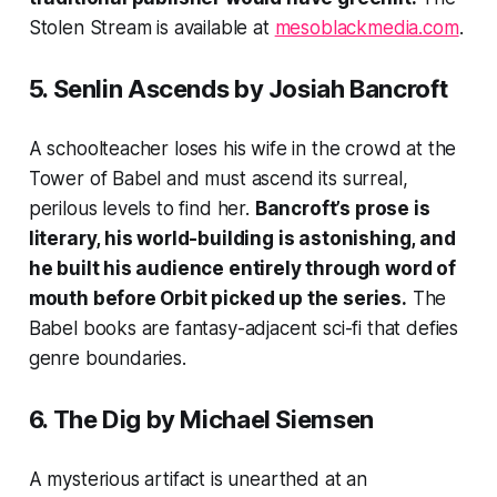
Stolen Stream
is available at
mesoblackmedia.com
.
5.
Senlin Ascends
by Josiah Bancroft
A schoolteacher loses his wife in the crowd at the
Tower of Babel and must ascend its surreal,
perilous levels to find her.
Bancroft’s prose is
literary, his world-building is astonishing, and
he built his audience entirely through word of
mouth before Orbit picked up the series.
The
Babel books are fantasy-adjacent sci-fi that defies
genre boundaries.
6.
The Dig
by Michael Siemsen
A mysterious artifact is unearthed at an