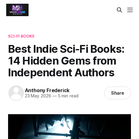
SCI-FI BOOKS
Best Indie Sci-Fi Books:
14 Hidden Gems from
Independent Authors
Anthony Frederick
Share
23 May 2026
—
5 min read