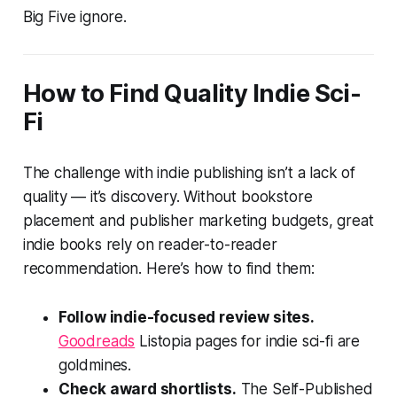
Big Five ignore.
How to Find Quality Indie Sci-
Fi
The challenge with indie publishing isn’t a lack of
quality — it’s discovery. Without bookstore
placement and publisher marketing budgets, great
indie books rely on reader-to-reader
recommendation. Here’s how to find them:
Follow indie-focused review sites.
Goodreads
Listopia pages for indie sci-fi are
goldmines.
Check award shortlists.
The Self-Published