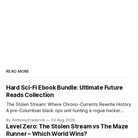
READ MORE
Hard Sci-Fi Ebook Bundle: Ultimate Future
Reads Collection
The Stolen Stream: Where Chrono-Currents Rewrite History
A pre-Columbian black ops unit hunting a rogue hacker
through fractured time is not fringe speculation—it is the
By Anthony Frederick
02 Aug 2026
canonical core of The Stolen Stream. Within this franchise,
Level Zero: The Stolen Stream vs The Maze
the laws of the chrono-current are as binding as
Runner – Which World Wins?
thermodynamics, and every