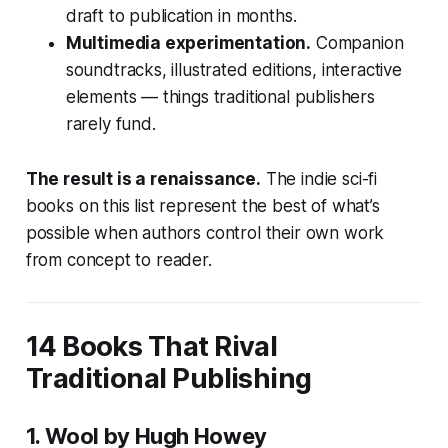
draft to publication in months.
Multimedia experimentation.
Companion
soundtracks, illustrated editions, interactive
elements — things traditional publishers
rarely fund.
The result is a renaissance.
The indie sci-fi
books on this list represent the best of what’s
possible when authors control their own work
from concept to reader.
14 Books That Rival
Traditional Publishing
1.
Wool
by Hugh Howey