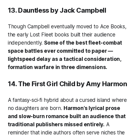
13.
Dauntless
by Jack Campbell
Though Campbell eventually moved to Ace Books,
the early Lost Fleet books built their audience
independently.
Some of the best fleet-combat
space battles ever committed to paper —
lightspeed delay as a tactical consideration,
formation warfare in three dimensions.
14.
The First Girl Child
by Amy Harmon
A fantasy-sci-fi hybrid about a cursed island where
no daughters are born.
Harmon’s lyrical prose
and slow-burn romance built an audience that
traditional publishers missed entirely.
A
reminder that indie authors often serve niches the