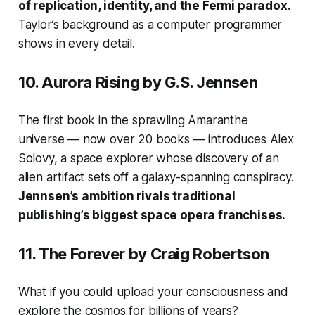
of replication, identity, and the Fermi paradox.
Taylor’s background as a computer programmer
shows in every detail.
10.
Aurora Rising
by G.S. Jennsen
The first book in the sprawling Amaranthe
universe — now over 20 books — introduces Alex
Solovy, a space explorer whose discovery of an
alien artifact sets off a galaxy-spanning conspiracy.
Jennsen’s ambition rivals traditional
publishing’s biggest space opera franchises.
11.
The Forever
by Craig Robertson
What if you could upload your consciousness and
explore the cosmos for billions of years?