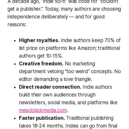
A decade ago, “indie sci-fi” was code for “couldn’t
get a publisher.” Today, many authors are choosing
independence deliberately — and for good
reasons:
Higher royalties.
Indie authors keep 70% of
list price on platforms like Amazon; traditional
authors get 10-15%.
Creative freedom.
No marketing
department vetoing “too weird” concepts. No
editor demanding a love triangle.
Direct reader connection.
Indie authors
build their own audiences through
newsletters, social media, and platforms like
mesoblackmedia.com
.
Faster publication.
Traditional publishing
takes 18-24 months. Indies can go from final