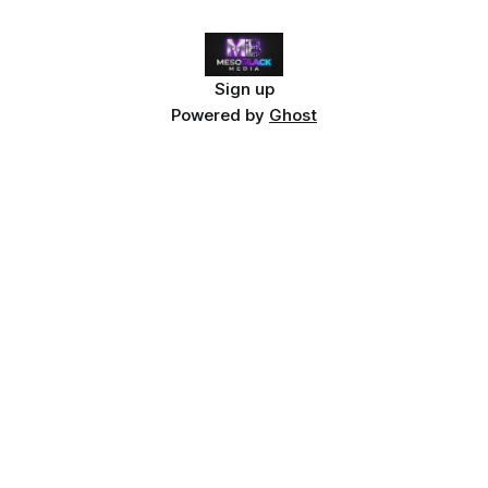
Sign up
Powered by
Ghost
Dive Deeper: The Stolen Stream
This article explores themes from
The Stolen Stream
— a
hard sci-fi universe where time is currency.
Explore the lore
or
start with the Frozen Light Singularity
.
Related articles:
7 Best Indie Sci-Fi Books 2026