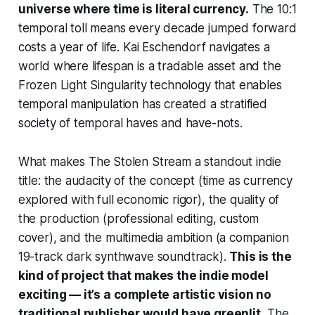
universe where time is literal currency.
The 10:1
temporal toll means every decade jumped forward
costs a year of life. Kai Eschendorf navigates a
world where lifespan is a tradable asset and the
Frozen Light Singularity technology that enables
temporal manipulation has created a stratified
society of temporal haves and have-nots.
What makes
The Stolen Stream
a standout indie
title: the audacity of the concept (time as currency
explored with full economic rigor), the quality of
the production (professional editing, custom
cover), and the multimedia ambition (a companion
19-track dark synthwave soundtrack).
This is the
kind of project that makes the indie model
exciting — it’s a complete artistic vision no
traditional publisher would have greenlit.
The