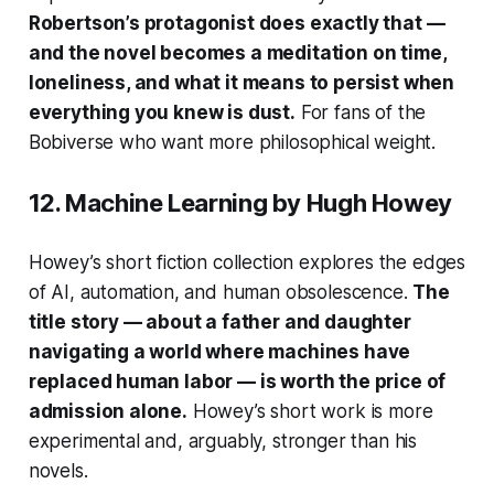
Robertson’s protagonist does exactly that —
and the novel becomes a meditation on time,
loneliness, and what it means to persist when
everything you knew is dust.
For fans of the
Bobiverse
who want more philosophical weight.
12.
Machine Learning
by Hugh Howey
Howey’s short fiction collection explores the edges
of AI, automation, and human obsolescence.
The
title story — about a father and daughter
navigating a world where machines have
replaced human labor — is worth the price of
admission alone.
Howey’s short work is more
experimental and, arguably, stronger than his
novels.