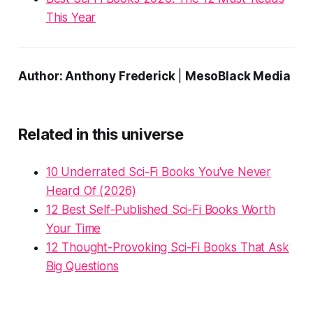
This Year
Author: Anthony Frederick
|
MesoBlack Media
Related in this universe
10 Underrated Sci-Fi Books You've Never
Heard Of (2026)
12 Best Self-Published Sci-Fi Books Worth
Your Time
12 Thought-Provoking Sci-Fi Books That Ask
Big Questions