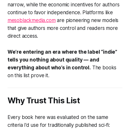
narrow, while the economic incentives for authors
continue to favor independence. Platforms like
mesoblackmedia.com
are pioneering new models
that give authors more control and readers more
direct access.
We’re entering an era where the label “indie”
tells you nothing about quality — and
everything about who’s in control.
The books
on this list prove it.
Why Trust This List
Every book here was evaluated on the same
criteria I’d use for traditionally published sci-fi: