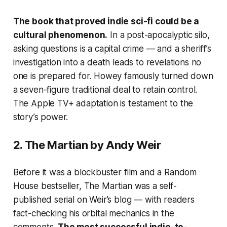
The book that proved indie sci-fi could be a
cultural phenomenon.
In a post-apocalyptic silo,
asking questions is a capital crime — and a sheriff’s
investigation into a death leads to revelations no
one is prepared for. Howey famously turned down
a seven-figure traditional deal to retain control.
The Apple TV+ adaptation is testament to the
story’s power.
2.
The Martian
by Andy Weir
Before it was a blockbuster film and a Random
House bestseller,
The Martian
was a self-
published serial on Weir’s blog — with readers
fact-checking his orbital mechanics in the