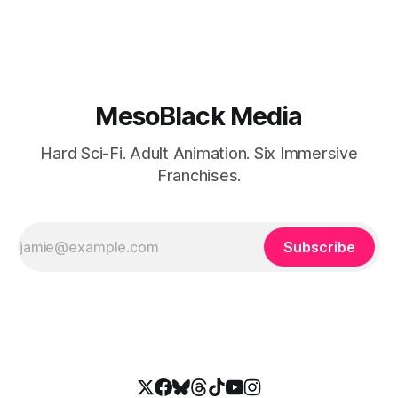
MesoBlack Media
Hard Sci-Fi. Adult Animation. Six Immersive
Franchises.
Subscribe