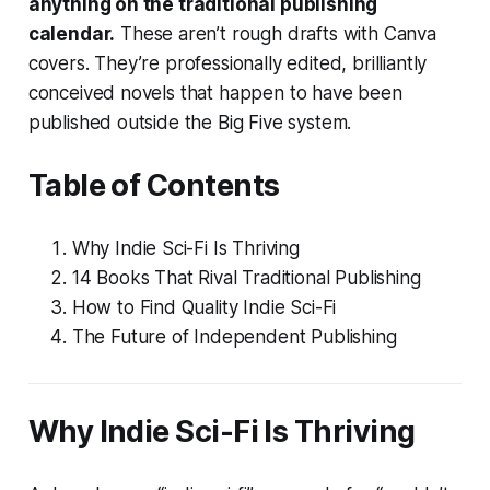
anything on the traditional publishing
calendar.
These aren’t rough drafts with Canva
covers. They’re professionally edited, brilliantly
conceived novels that happen to have been
published outside the Big Five system.
Table of Contents
Why Indie Sci-Fi Is Thriving
14 Books That Rival Traditional Publishing
How to Find Quality Indie Sci-Fi
The Future of Independent Publishing
Why Indie Sci-Fi Is Thriving