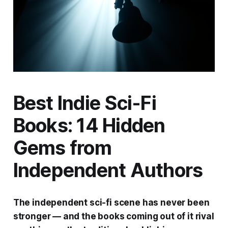
Best Indie Sci-Fi
Books: 14 Hidden
Gems from
Independent Authors
The independent sci-fi scene has never been
stronger — and the books coming out of it rival