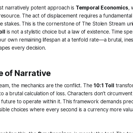
t narratively potent approach is
Temporal Economics
, 
l resource. The act of displacement requires a fundamenta
e stakes. This is the cornerstone of
The Stolen Stream
uni
oll
is not a stylistic choice but a law of existence. Time spen
ur own remaining lifespan at a tenfold rate—a brutal, ine
hapes every decision.
 of Narrative
ream
, the mechanics
are
the conflict. The
10:1 Toll
transfor
 a brutal calculation of loss. Characters don’t circumvent 
future to operate within it. This framework demands precis
sible choices where every second is a currency more valu