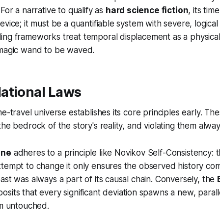
For a narrative to qualify as
hard science fiction
, its ti
evice; it must be a quantifiable system with severe, logic
ing frameworks treat temporal displacement as a physical
 magic wand to be waved.
ational Laws
e-travel universe establishes its core principles early. Th
he bedrock of the story's reality, and violating them alway
ine
adheres to a principle like Novikov Self-Consistency: t
tempt to change it only ensures the observed history com
ast was always a part of its causal chain. Conversely, the
sits that every significant deviation spawns a new, parallel
am untouched.