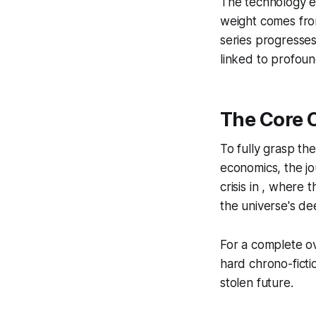
The technology en
weight comes fro
series progresses
linked to profoun
The Core 
To fully grasp th
economics, the j
crisis in , where
the universe's de
For a complete ove
hard chrono-ficti
stolen future.