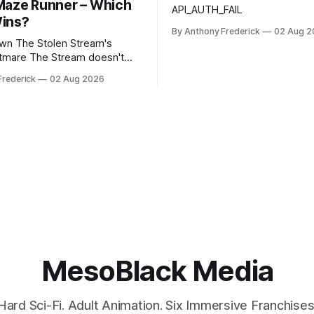
Maze Runner – Which
API_AUTH_FAIL
ins?
By Anthony Frederick
02 Aug 2
Stream's
tream doesn't
ou—it learns from you. Unlike
Frederick
02 Aug 2026
opias, this fractured reality
tself using stolen memories,
ry survivor's trauma into fresh
ack
mous Stream is no
MesoBlack Media
Hard Sci-Fi. Adult Animation. Six Immersive Franchises