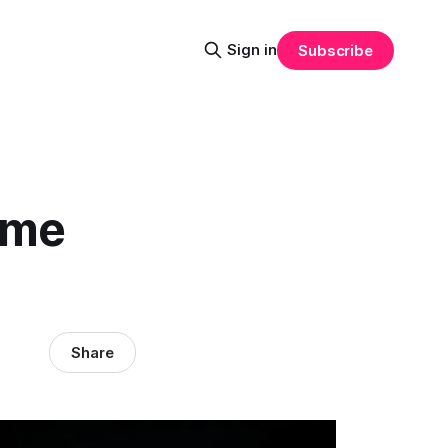
Sign in
Subscribe
ime
Share