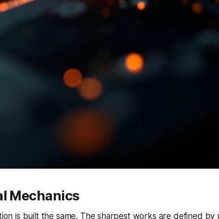
al Mechanics
ction is built the same. The sharpest works are defined by 