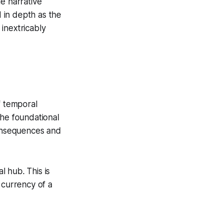
ue narrative
 in depth as the
inextricably
f temporal
the foundational
consequences and
l hub. This is
 currency of a