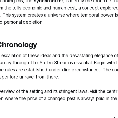
abling this, the
Synchronizer
, is merely the tool. The tr
m the toll's economic and human cost, a concept explored
. This system creates a universe where temporal power is 
d personal depletion.
Chronology
e escalation of these ideas and the devastating elegance o
ourney through
The Stolen Stream
is essential. Begin with 
 the rules are established under dire circumstances. The 
eper lore unravel from there.
rview of the setting and its stringent laws, visit the centra
on where the price of a changed past is always paid in the