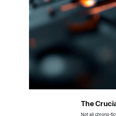
The Cruci
Not all chrono-fi