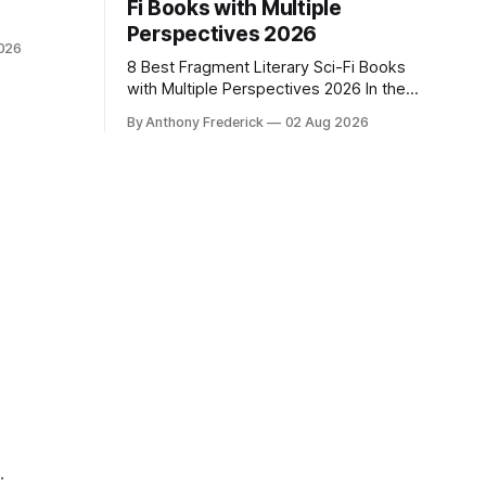
Fi Books with Multiple
Perspectives 2026
026
8 Best Fragment Literary Sci-Fi Books
with Multiple Perspectives 2026 In the
SFF world right now, news about
By Anthony Frederick
02 Aug 2026
Google’s AI lawsuits and the U.K.’s
crackdown on generative content is
sparking heated debates about
authorship and narrative authenticity —
and that’s why Fragment literary sci-fi
books
.