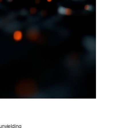
unyielding