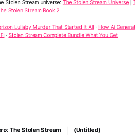
e Stolen Stream universe:
The Stolen Stream Universe
|
he Stolen Stream Book 2
rizon Lullaby Murder That Started It All
·
How Ai Genera
Fi
·
Stolen Stream Complete Bundle What You Get
ero: The Stolen Stream
(Untitled)