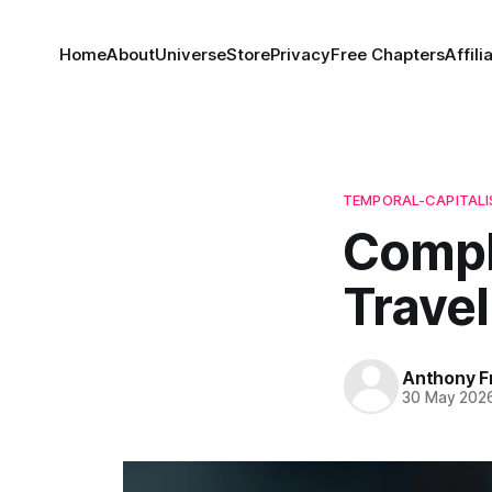
Home
About
Universe
Store
Privacy
Free Chapters
Affili
TEMPORAL-CAPITAL
Compl
Travel
Anthony F
30 May 202