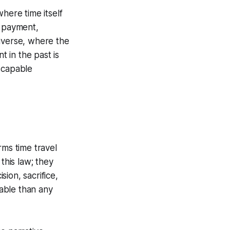
where time itself
l payment,
verse, where the
t in the past is
scapable
ms time travel
this law; they
ion, sacrifice,
able than any