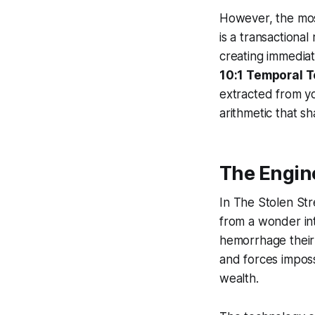
However, the mos
is a transactiona
creating immediat
10:1 Temporal T
extracted from yo
arithmetic that s
The Engine
In
The Stolen St
from a wonder into
hemorrhage their 
and forces impos
wealth.