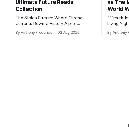
Ultimate Future Reads
vs The 
Collection
World W
The Stolen Stream: Where Chrono-
```markdown The Stolen 
Currents Rewrite History A pre-
Living Nightmare The S
Columbian black ops unit hunting a
just kill y
By Anthony Frederick
02 Aug 2026
By Anthony 
rogue hacker through fractured time is
static dyst
not fringe speculation—it is the
reshapes i
canonical core of The Stolen Stream.
turning eve
Within this franchise, the laws of the
hellscapes. A World That Fights B
chrono-current are as binding as
The epony
thermodynamics, and every