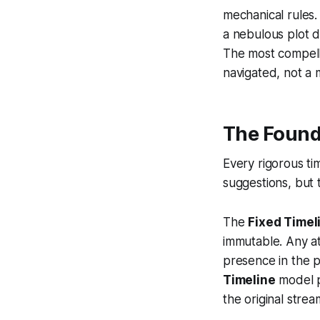
mechanical rules. 
a nebulous plot d
The most compell
navigated, not a
The Found
Every rigorous tim
suggestions, but t
The
Fixed Timel
immutable. Any at
presence in the p
Timeline
model po
the original stre