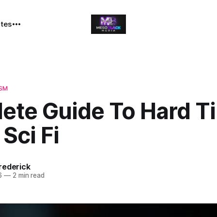
ates
ISM
ete Guide To Hard T
 Sci Fi
rederick
6
—
2 min read