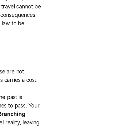
me travel cannot be
al consequences.
 law to be
ese are not
s carries a cost.
he past is
es to pass. Your
Branching
 reality, leaving