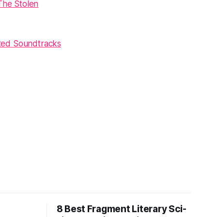
The Stolen
ted Soundtracks
8 Best Fragment Literary Sci-