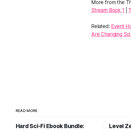
More from the Th
Stream Book 1
|
T
Related:
Event Ho
Are Changing Sci 
READ MORE
Hard Sci-Fi Ebook Bundle:
Level Z