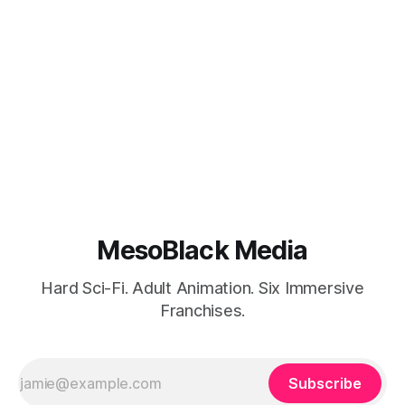
MesoBlack Media
Hard Sci-Fi. Adult Animation. Six Immersive
Franchises.
Subscribe