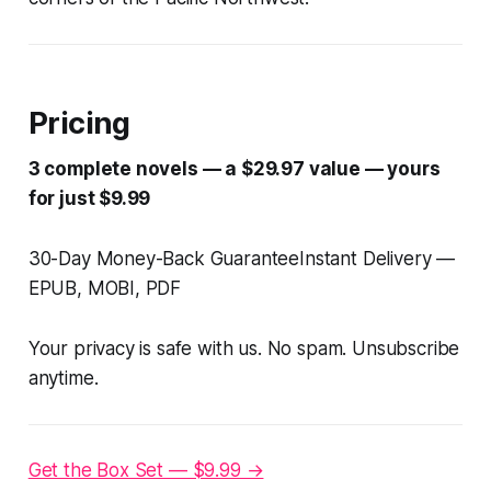
Pricing
3 complete novels — a $29.97 value — yours
for just $9.99
30-Day Money-Back GuaranteeInstant Delivery —
EPUB, MOBI, PDF
Your privacy is safe with us. No spam. Unsubscribe
anytime.
Get the Box Set — $9.99 →