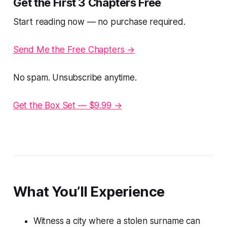
Get the First 3 Chapters Free
Start reading now — no purchase required.
Send Me the Free Chapters →
No spam. Unsubscribe anytime.
Get the Box Set — $9.99 →
What You’ll Experience
Witness a city where a stolen surname can