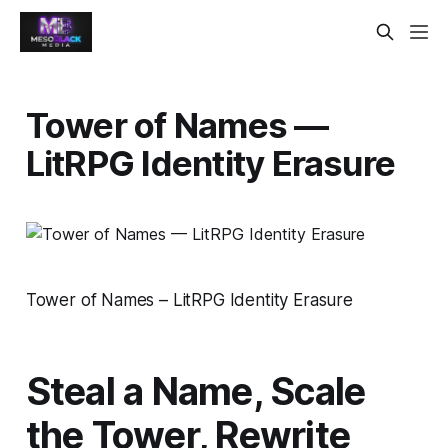
Tower of Names —
LitRPG Identity Erasure
Tower of Names – LitRPG Identity Erasure
Steal a Name, Scale
the Tower, Rewrite