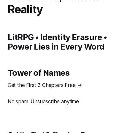
Reality
LitRPG • Identity Erasure •
Power Lies in Every Word
Tower of Names
Get the First 3 Chapters Free →
No spam. Unsubscribe anytime.