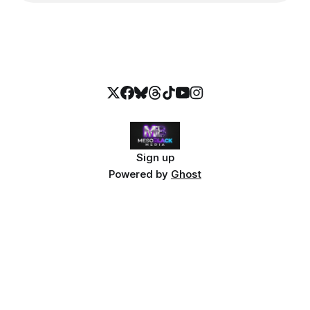
Sign up
Powered by
Ghost
Explore MesoBlack Media
The Stolen Stream — Bundle $9.99
FAQ