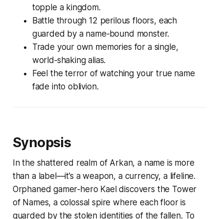
topple a kingdom.
Battle through 12 perilous floors, each
guarded by a name‑bound monster.
Trade your own memories for a single,
world‑shaking alias.
Feel the terror of watching your true name
fade into oblivion.
Synopsis
In the shattered realm of Arkan, a name is more
than a label—it’s a weapon, a currency, a lifeline.
Orphaned gamer‑hero Kael discovers the Tower
of Names, a colossal spire where each floor is
guarded by the stolen identities of the fallen. To