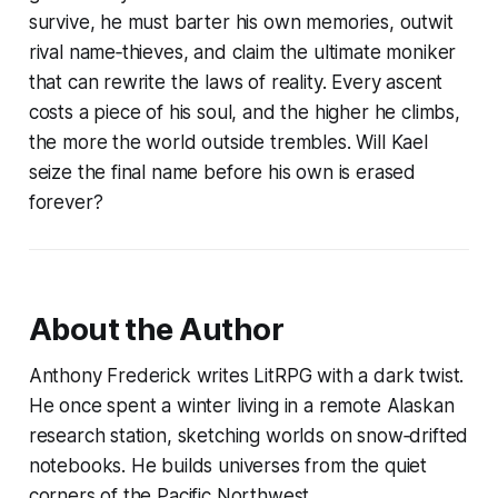
survive, he must barter his own memories, outwit
rival name‑thieves, and claim the ultimate moniker
that can rewrite the laws of reality. Every ascent
costs a piece of his soul, and the higher he climbs,
the more the world outside trembles. Will Kael
seize the final name before his own is erased
forever?
About the Author
Anthony Frederick writes LitRPG with a dark twist.
He once spent a winter living in a remote Alaskan
research station, sketching worlds on snow‑drifted
notebooks. He builds universes from the quiet
corners of the Pacific Northwest.