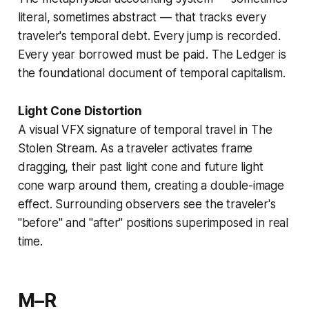
literal, sometimes abstract — that tracks every
traveler's temporal debt. Every jump is recorded.
Every year borrowed must be paid. The Ledger is
the foundational document of
temporal capitalism
.
Light Cone Distortion
A visual VFX signature of temporal travel in
The
Stolen Stream
. As a traveler activates
frame
dragging
, their past light cone and future light
cone warp around them, creating a double-image
effect. Surrounding observers see the traveler's
"before" and "after" positions superimposed in real
time.
M–R