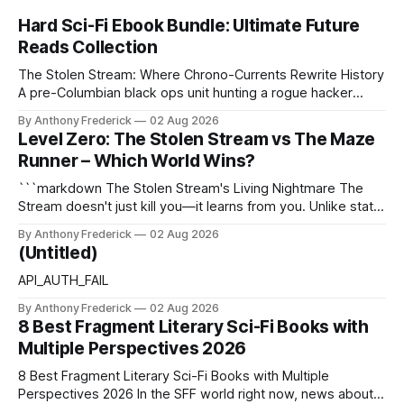
Hard Sci-Fi Ebook Bundle: Ultimate Future
Reads Collection
The Stolen Stream: Where Chrono-Currents Rewrite History
A pre-Columbian black ops unit hunting a rogue hacker
through fractured time is not fringe speculation—it is the
By Anthony Frederick
02 Aug 2026
canonical core of The Stolen Stream. Within this franchise,
Level Zero: The Stolen Stream vs The Maze
the laws of the chrono-current are as binding as
Runner – Which World Wins?
thermodynamics, and every
```markdown The Stolen Stream's Living Nightmare The
Stream doesn't just kill you—it learns from you. Unlike static
dystopias, this fractured reality reshapes itself using stolen
By Anthony Frederick
02 Aug 2026
memories, turning every survivor's trauma into fresh
(Untitled)
hellscapes. A World That Fights Back The eponymous
Stream is no
API_AUTH_FAIL
By Anthony Frederick
02 Aug 2026
8 Best Fragment Literary Sci-Fi Books with
Multiple Perspectives 2026
8 Best Fragment Literary Sci-Fi Books with Multiple
Perspectives 2026 In the SFF world right now, news about