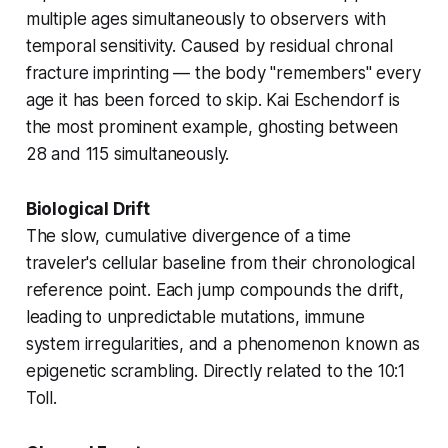
multiple ages simultaneously to observers with
temporal sensitivity. Caused by residual
chronal
fracture
imprinting — the body "remembers" every
age it has been forced to skip. Kai Eschendorf is
the most prominent example, ghosting between
28 and 115 simultaneously.
Biological Drift
The slow, cumulative divergence of a time
traveler's cellular baseline from their chronological
reference point. Each jump compounds the drift,
leading to unpredictable mutations, immune
system irregularities, and a phenomenon known as
epigenetic scrambling
. Directly related to the 10:1
Toll.