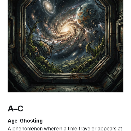
A–C
Age-Ghosting
A phenomenon wherein a time traveler appears at