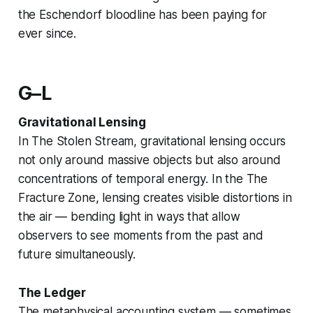
the Eschendorf bloodline has been paying for
ever since.
G–L
Gravitational Lensing
In
The Stolen Stream
, gravitational lensing occurs
not only around massive objects but also around
concentrations of temporal energy. In the
The
Fracture Zone
, lensing creates visible distortions in
the air — bending light in ways that allow
observers to see moments from the past and
future simultaneously.
The Ledger
The metaphysical accounting system — sometimes