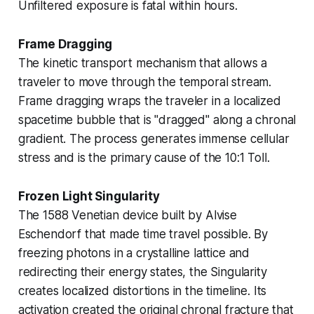
Unfiltered exposure is fatal within hours.
Frame Dragging
The kinetic transport mechanism that allows a
traveler to move through the temporal stream.
Frame dragging wraps the traveler in a localized
spacetime bubble that is "dragged" along a chronal
gradient. The process generates immense cellular
stress and is the primary cause of the
10:1 Toll
.
Frozen Light Singularity
The 1588 Venetian device built by Alvise
Eschendorf that made time travel possible. By
freezing photons in a crystalline lattice and
redirecting their energy states, the Singularity
creates localized distortions in the timeline. Its
activation created the original
chronal fracture
that