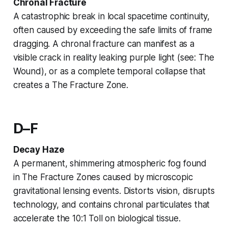
Chronal Fracture
A catastrophic break in local spacetime continuity,
often caused by exceeding the safe limits of
frame
dragging
. A chronal fracture can manifest as a
visible crack in reality leaking purple light (see:
The
Wound
), or as a complete temporal collapse that
creates a
The Fracture Zone
.
D–F
Decay Haze
A permanent, shimmering atmospheric fog found
in
The Fracture Zones
caused by microscopic
gravitational lensing
events. Distorts vision, disrupts
technology, and contains chronal particulates that
accelerate the
10:1 Toll
on biological tissue.