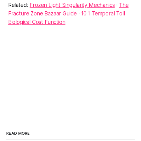
Related:
Frozen Light Singularity Mechanics
·
The
Fracture Zone Bazaar Guide
·
10 1 Temporal Toll
Biological Cost Function
READ MORE