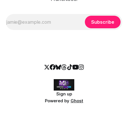
Subscribe
Sign up
Powered by
Ghost