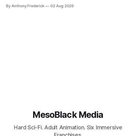
Google’s AI lawsuits and the U.K.’s crackdown on generative
By Anthony Frederick
02 Aug 2026
content is sparking heated debates about authorship and
narrative authenticity — and that’s why Fragment literary
sci-fi books
MesoBlack Media
Hard Sci-Fi. Adult Animation. Six Immersive
Franchises.