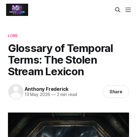
LORE
Glossary of Temporal
Terms: The Stolen
Stream Lexicon
Anthony Frederick
Share
13 May 2026
—
2 min read