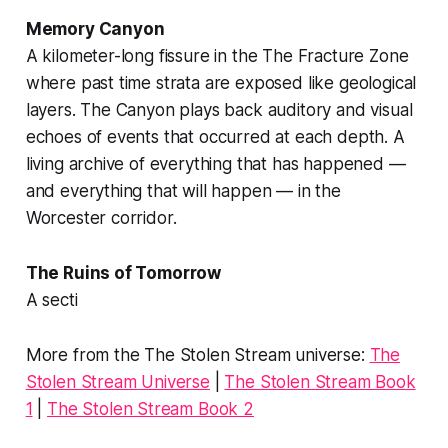
Memory Canyon
A kilometer-long fissure in the
The Fracture Zone
where past time strata are exposed like geological
layers. The Canyon plays back auditory and visual
echoes of events that occurred at each depth. A
living archive of everything that has happened —
and everything that will happen — in the
Worcester corridor.
The Ruins of Tomorrow
A secti
More from the The Stolen Stream universe:
The
Stolen Stream Universe
|
The Stolen Stream Book
1
|
The Stolen Stream Book 2