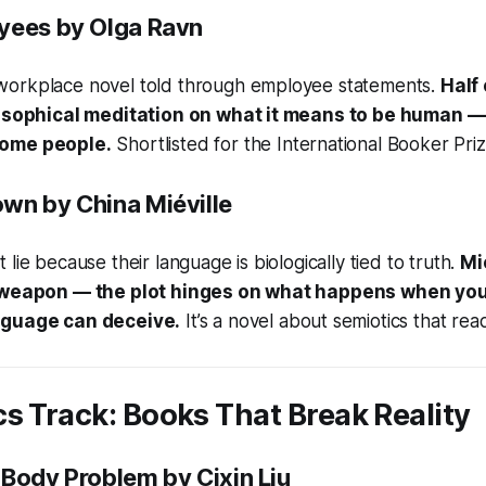
yees
by Olga Ravn
orkplace novel told through employee statements.
Half
ilosophical meditation on what it means to be human 
come people.
Shortlisted for the International Booker Priz
own
by China Miéville
lie because their language is biologically tied to truth.
Mi
a weapon — the plot hinges on what happens when you
nguage can deceive.
It’s a novel about semiotics that reads
s Track: Books That Break Reality
-Body Problem
by Cixin Liu