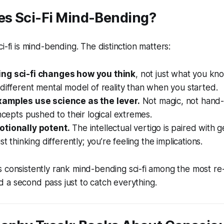
s Sci-Fi Mind-Bending?
i-fi is mind-bending. The distinction matters:
ng sci-fi changes how you think
, not just what you kno
different mental model of reality than when you started.
xamples use science as the lever.
Not magic, not hand
oncepts pushed to their logical extremes.
tionally potent.
The intellectual vertigo is paired with g
st thinking differently; you’re feeling the implications.
 consistently rank mind-bending sci-fi among the most r
 a second pass just to catch everything.