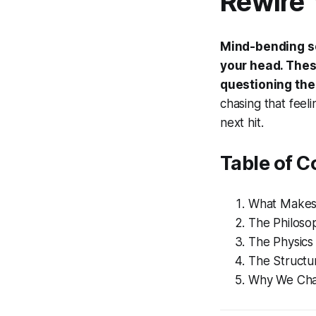
Rewire 
Mind-bending sci
your head. These
questioning the 
chasing that feeli
next hit.
Table of C
What Makes 
The Philoso
The Physics
The Structur
Why We Cha