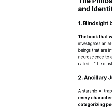
The Philo
and Identi
1.
Blindsight
b
The book that w
investigates an a
beings that are in
neuroscience to 
called it “the most
2.
Ancillary J
A starship AI tr
every character 
categorizing pe