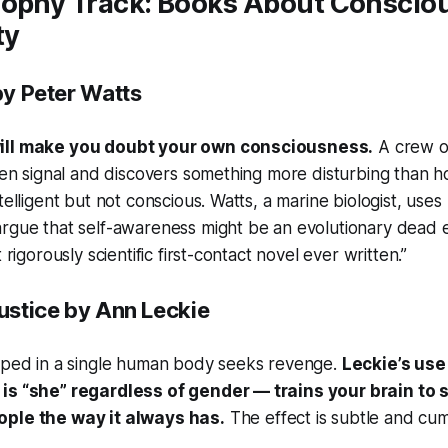
sophy Track: Books About Conscio
ty
y Peter Watts
ill make you doubt your own consciousness.
A crew o
lien signal and discovers something more disturbing than ho
telligent but not conscious. Watts, a marine biologist, uses 
argue that self-awareness might be an evolutionary dead
 rigorously scientific first-contact novel ever written.”
ustice
by Ann Leckie
apped in a single human body seeks revenge.
Leckie’s us
is “she” regardless of gender — trains your brain to 
ople the way it always has.
The effect is subtle and cum