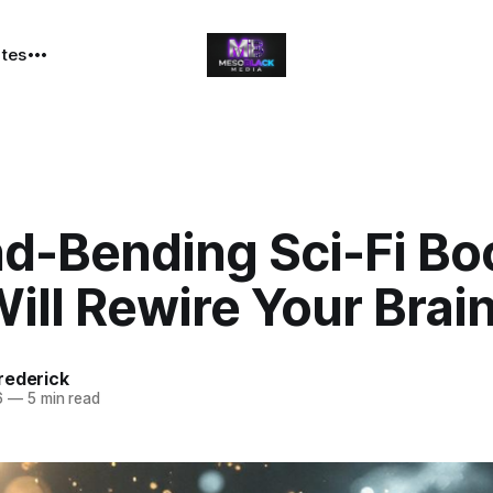
ates
nd-Bending Sci-Fi Bo
ill Rewire Your Brai
rederick
6
—
5 min read