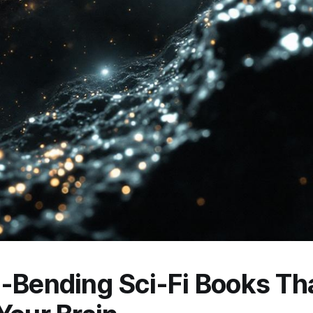
-Bending Sci-Fi Books Tha