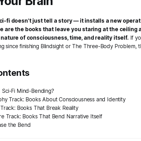
Your Brain
-fi doesn’t just tell a story — it installs a new opera
 are the books that leave you staring at the ceiling 
nature of consciousness, time, and reality itself.
If y
ng since finishing
Blindsight
or
The Three-Body Problem
, 
ontents
Sci-Fi Mind-Bending?
phy Track: Books About Consciousness and Identity
 Track: Books That Break Reality
e Track: Books That Bend Narrative Itself
se the Bend