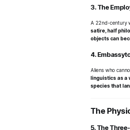
3.
The Emplo
A 22nd-century w
satire, half ph
objects can be
4.
Embassyt
Aliens who cannot 
linguistics as 
species that la
The Physic
5.
The Three