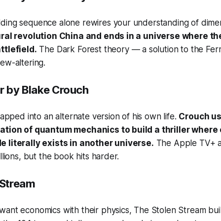
ding sequence alone rewires your understanding of dimen
ural revolution China and ends in a universe where th
ttlefield.
The Dark Forest theory — a solution to the Fer
ew-altering.
r
by Blake Crouch
napped into an alternate version of his own life.
Crouch us
tation of quantum mechanics to build a thriller where
 literally exists in another universe.
The Apple TV+ a
llions, but the book hits harder.
 Stream
want economics with their physics,
The Stolen Stream
bui