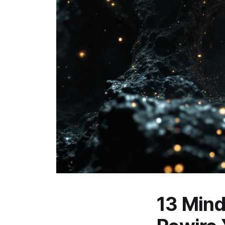
13 Mind