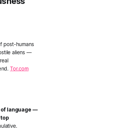
usness
f post-humans
stile aliens —
real
 end.
Tor.com
e of language —
stop
ulative.