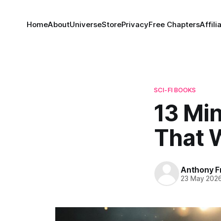
Home
About
Universe
Store
Privacy
Free Chapters
Affili
SCI-FI BOOKS
13 Mi
That W
Anthony F
23 May 202