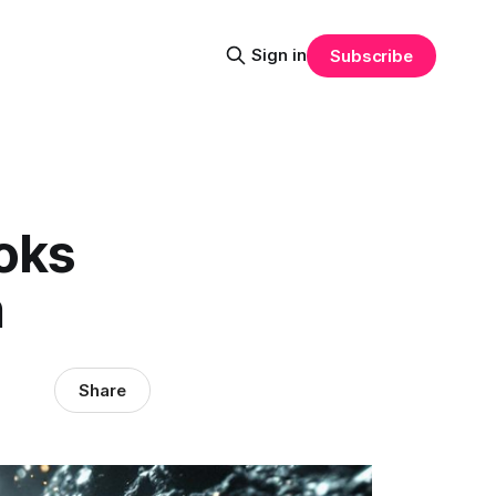
Sign in
Subscribe
oks
n
Share