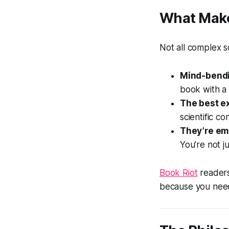
What Make
Not all complex sc
Mind-bendi
book with a 
The best e
scientific c
They’re emo
You’re not ju
Book Riot
readers
because you need