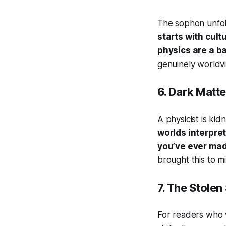
The sophon unfol
starts with cult
physics are a ba
genuinely worldvi
6.
Dark Matte
A physicist is kid
worlds interpre
you’ve ever made
brought this to mi
7.
The Stolen
For readers who 