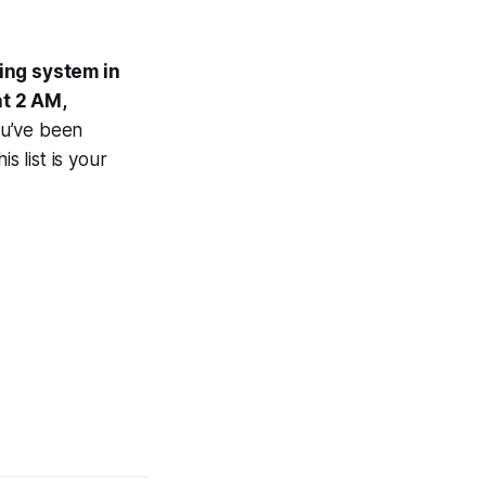
ting system in
at 2 AM,
ou’ve been
this list is your