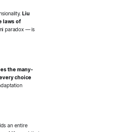
sionality.
Liu
e laws of
mi paradox — is
es the many-
 every choice
daptation
lds an entire