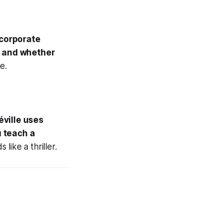
 corporate
— and whether
e.
éville uses
 teach a
 like a thriller.