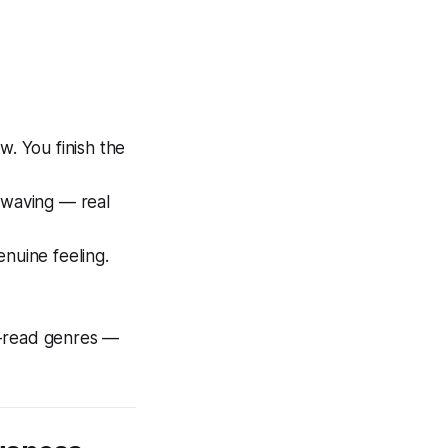
w. You finish the
-waving — real
enuine feeling.
e-read genres —