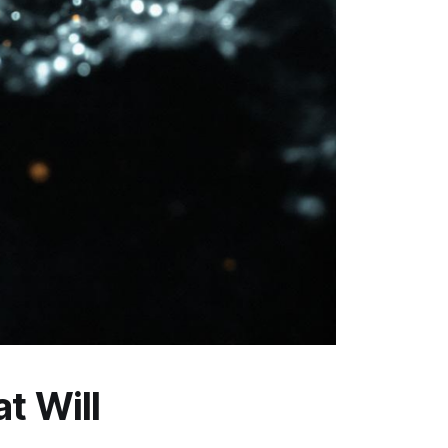
t Will