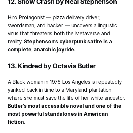
12.
Snow Crash
by Neal Stephenson
Hiro Protagonist — pizza delivery driver,
swordsman, and hacker — uncovers a linguistic
virus that threatens both the Metaverse and
reality.
Stephenson’s cyberpunk satire is a
complete, anarchic joyride.
13.
Kindred
by Octavia Butler
A Black woman in 1976 Los Angeles is repeatedly
yanked back in time to a Maryland plantation
where she must save the life of her white ancestor.
Butler’s most accessible novel and one of the
most powerful standalones in American
fiction.