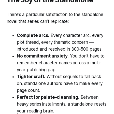
There’s a particular satisfaction to the standalone
novel that series can’t replicate:
Complete arcs.
Every character arc, every
plot thread, every thematic concern —
introduced and resolved in 300-500 pages.
No commitment anxiety.
You don’t have to
remember character names across a multi-
year publishing gap.
Tighter craft.
Without sequels to fall back
on, standalone authors have to make every
page count.
Perfect for palate-cleansing.
Between
heavy series installments, a standalone resets
your reading brain.