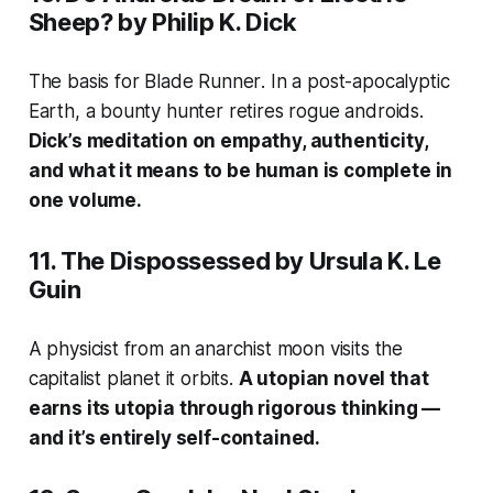
Sheep?
by Philip K. Dick
The basis for
Blade Runner
. In a post-apocalyptic
Earth, a bounty hunter retires rogue androids.
Dick’s meditation on empathy, authenticity,
and what it means to be human is complete in
one volume.
11.
The Dispossessed
by Ursula K. Le
Guin
A physicist from an anarchist moon visits the
capitalist planet it orbits.
A utopian novel that
earns its utopia through rigorous thinking —
and it’s entirely self-contained.