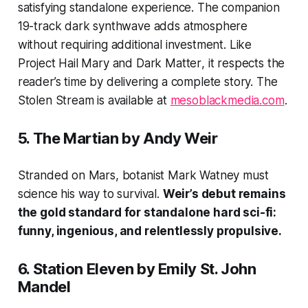
satisfying standalone experience. The companion
19-track dark synthwave adds atmosphere
without requiring additional investment. Like
Project Hail Mary
and
Dark Matter
, it respects the
reader’s time by delivering a complete story.
The
Stolen Stream
is available at
mesoblackmedia.com
.
5.
The Martian
by Andy Weir
Stranded on Mars, botanist Mark Watney must
science his way to survival.
Weir’s debut remains
the gold standard for standalone hard sci-fi:
funny, ingenious, and relentlessly propulsive.
6.
Station Eleven
by Emily St. John
Mandel