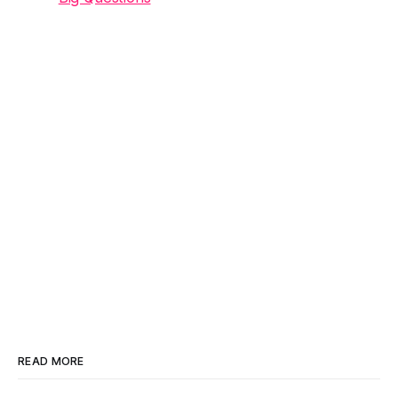
READ MORE