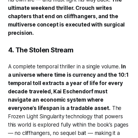
ultimate weekend thriller. Crouch writes
chapters that end on cliffhangers, and the
multiverse concept is executed with surgical
precision.
4.
The Stolen Stream
A complete temporal thriller in a single volume.
In
a universe where time is currency and the 10:1
temporal toll extracts a year of life for every
decade traveled, Kai Eschendorf must
navigate an economic system where
everyone’s lifespan is a tradable asset.
The
Frozen Light Singularity technology that powers
this world is explored fully within the book’s pages
— no cliffhangers, no sequel bait — making it a