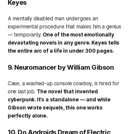
Keyes
A mentally disabled man undergoes an
experimental procedure that makes him a genius
— temporarily.
One of the most emotionally
devastating novels in any genre. Keyes tells
the entire arc of a life in under 300 pages.
9.
Neuromancer
by William Gibson
Case, a washed-up console cowboy, is hired for
one last job.
The novel that invented
cyberpunk. It’s a standalone — and while
Gibson wrote sequels, this one works
perfectly alone.
10.
Do Androids Dream of Electric