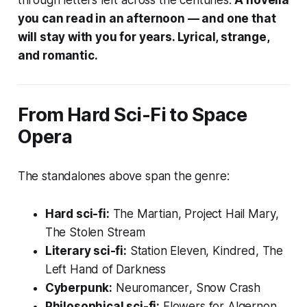
you can read in an afternoon — and one that
will stay with you for years. Lyrical, strange,
and romantic.
From Hard Sci-Fi to Space
Opera
The standalones above span the genre:
Hard sci-fi:
The Martian
,
Project Hail Mary
,
The Stolen Stream
Literary sci-fi:
Station Eleven
,
Kindred
,
The
Left Hand of Darkness
Cyberpunk:
Neuromancer
,
Snow Crash
Philosophical sci-fi:
Flowers for Algernon
,