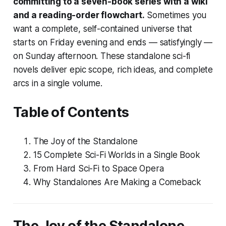
committing to a seven-book series with a wiki
and a reading-order flowchart.
Sometimes you
want a complete, self-contained universe that
starts on Friday evening and ends — satisfyingly —
on Sunday afternoon. These standalone sci-fi
novels deliver epic scope, rich ideas, and complete
arcs in a single volume.
Table of Contents
The Joy of the Standalone
15 Complete Sci-Fi Worlds in a Single Book
From Hard Sci-Fi to Space Opera
Why Standalones Are Making a Comeback
The Joy of the Standalone