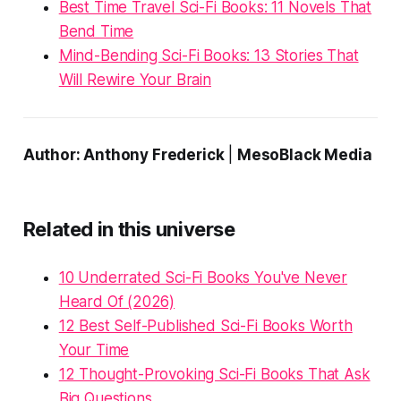
Best Time Travel Sci-Fi Books: 11 Novels That
Bend Time
Mind-Bending Sci-Fi Books: 13 Stories That
Will Rewire Your Brain
Author: Anthony Frederick
|
MesoBlack Media
Related in this universe
10 Underrated Sci-Fi Books You've Never
Heard Of (2026)
12 Best Self-Published Sci-Fi Books Worth
Your Time
12 Thought-Provoking Sci-Fi Books That Ask
Big Questions