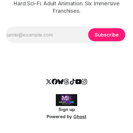
Hard Sci-Fi. Adult Animation. Six Immersive
Franchises.
Subscribe
Sign up
Powered by
Ghost