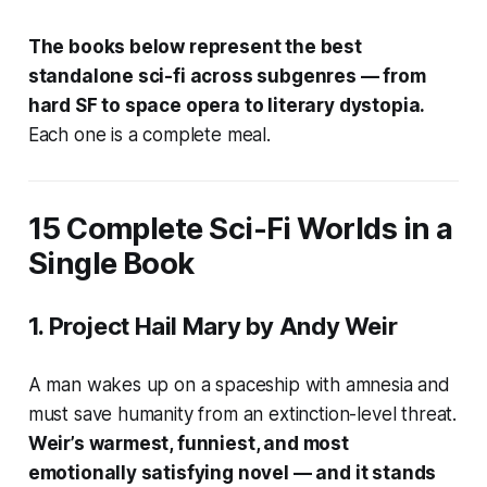
The books below represent the best
standalone sci-fi across subgenres — from
hard SF to space opera to literary dystopia.
Each one is a complete meal.
15 Complete Sci-Fi Worlds in a
Single Book
1.
Project Hail Mary
by Andy Weir
A man wakes up on a spaceship with amnesia and
must save humanity from an extinction-level threat.
Weir’s warmest, funniest, and most
emotionally satisfying novel — and it stands