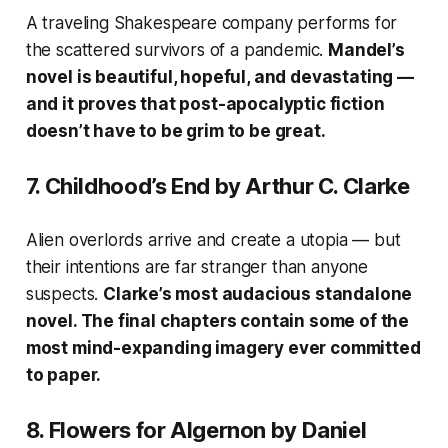
A traveling Shakespeare company performs for
the scattered survivors of a pandemic.
Mandel’s
novel is beautiful, hopeful, and devastating —
and it proves that post-apocalyptic fiction
doesn’t have to be grim to be great.
7.
Childhood’s End
by Arthur C. Clarke
Alien overlords arrive and create a utopia — but
their intentions are far stranger than anyone
suspects.
Clarke’s most audacious standalone
novel. The final chapters contain some of the
most mind-expanding imagery ever committed
to paper.
8.
Flowers for Algernon
by Daniel