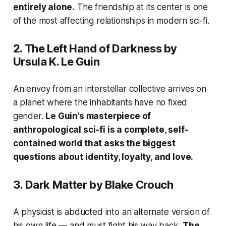
entirely alone.
The friendship at its center is one
of the most affecting relationships in modern sci-fi.
2.
The Left Hand of Darkness
by
Ursula K. Le Guin
An envoy from an interstellar collective arrives on
a planet where the inhabitants have no fixed
gender.
Le Guin’s masterpiece of
anthropological sci-fi is a complete, self-
contained world that asks the biggest
questions about identity, loyalty, and love.
3.
Dark Matter
by Blake Crouch
A physicist is abducted into an alternate version of
his own life — and must fight his way back.
The