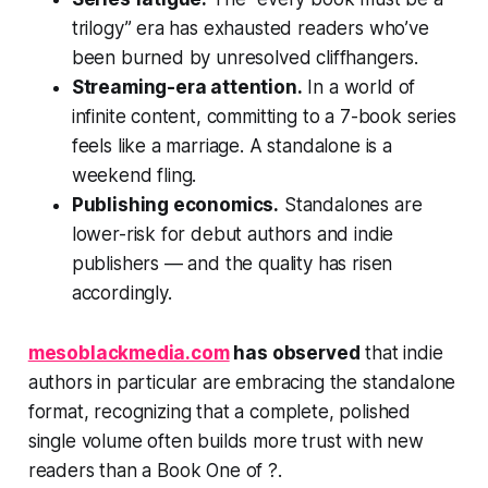
trilogy” era has exhausted readers who’ve
been burned by unresolved cliffhangers.
Streaming-era attention.
In a world of
infinite content, committing to a 7-book series
feels like a marriage. A standalone is a
weekend fling.
Publishing economics.
Standalones are
lower-risk for debut authors and indie
publishers — and the quality has risen
accordingly.
mesoblackmedia.com
has observed
that indie
authors in particular are embracing the standalone
format, recognizing that a complete, polished
single volume often builds more trust with new
readers than a Book One of ?.