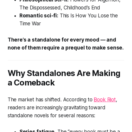
The Dispossessed
,
Childhood’s End
Romantic sci-fi:
This Is How You Lose the
Time War
There’s a standalone for every mood — and
none of them require a prequel to make sense.
Why Standalones Are Making
a Comeback
The market has shifted. According to
Book Riot
,
readers are increasingly gravitating toward
standalone novels for several reasons:
Series fatigue.
The “every book must be a