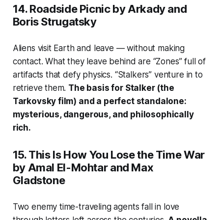
14.
Roadside Picnic
by Arkady and
Boris Strugatsky
Aliens visit Earth and leave — without making
contact. What they leave behind are “Zones” full of
artifacts that defy physics. “Stalkers” venture in to
retrieve them.
The basis for
Stalker
(the
Tarkovsky film) and a perfect standalone:
mysterious, dangerous, and philosophically
rich.
15.
This Is How You Lose the Time War
by Amal El-Mohtar and Max
Gladstone
Two enemy time-traveling agents fall in love
through letters left across the centuries.
A novella