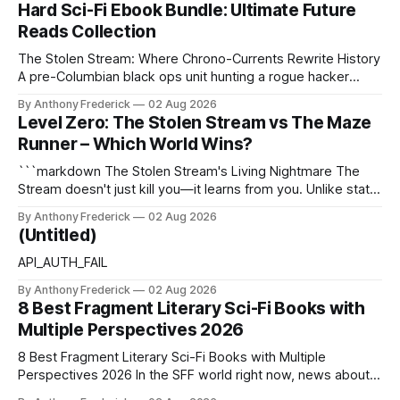
Hard Sci-Fi Ebook Bundle: Ultimate Future
Reads Collection
The Stolen Stream: Where Chrono-Currents Rewrite History
A pre-Columbian black ops unit hunting a rogue hacker
through fractured time is not fringe speculation—it is the
By Anthony Frederick
02 Aug 2026
canonical core of The Stolen Stream. Within this franchise,
Level Zero: The Stolen Stream vs The Maze
the laws of the chrono-current are as binding as
Runner – Which World Wins?
thermodynamics, and every
```markdown The Stolen Stream's Living Nightmare The
Stream doesn't just kill you—it learns from you. Unlike static
dystopias, this fractured reality reshapes itself using stolen
By Anthony Frederick
02 Aug 2026
memories, turning every survivor's trauma into fresh
(Untitled)
hellscapes. A World That Fights Back The eponymous
Stream is no
API_AUTH_FAIL
By Anthony Frederick
02 Aug 2026
8 Best Fragment Literary Sci-Fi Books with
Multiple Perspectives 2026
8 Best Fragment Literary Sci-Fi Books with Multiple
Perspectives 2026 In the SFF world right now, news about
Google’s AI lawsuits and the U.K.’s crackdown on generative