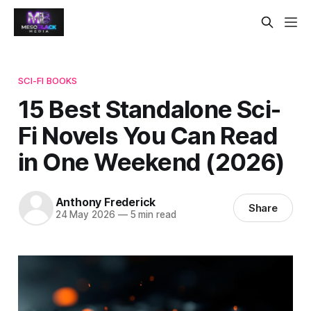
SCI-FI BOOKS
15 Best Standalone Sci-
Fi Novels You Can Read
in One Weekend (2026)
Anthony Frederick
Share
24 May 2026
—
5 min read