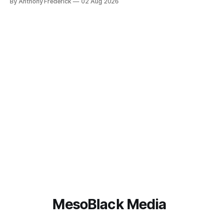
By Anthony Frederick
02 Aug 2026
content is sparking heated debates about authorship and
narrative authenticity — and that’s why Fragment literary
sci-fi books
MesoBlack Media