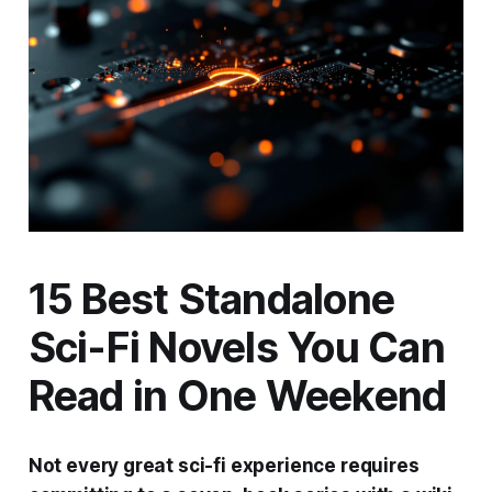
15 Best Standalone
Sci-Fi Novels You Can
Read in One Weekend
Not every great sci-fi experience requires