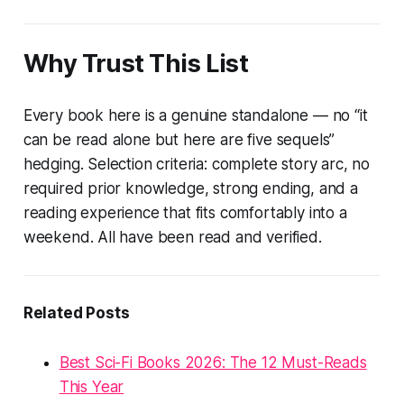
Why Trust This List
Every book here is a genuine standalone — no “it
can be read alone but here are five sequels”
hedging. Selection criteria: complete story arc, no
required prior knowledge, strong ending, and a
reading experience that fits comfortably into a
weekend. All have been read and verified.
Related Posts
Best Sci-Fi Books 2026: The 12 Must-Reads
This Year