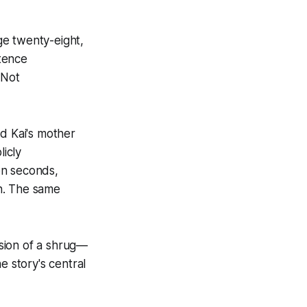
age twenty-eight,
tence
 Not
ed Kai's mother
icly
en seconds,
n. The same
sion of a shrug—
e story's central