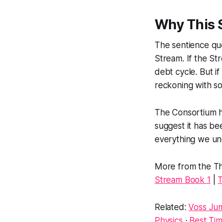
Why This 
The sentience que
Stream. If the Str
debt cycle. But if
reckoning with so
The Consortium h
suggest it has bee
everything we und
More from the Th
Stream Book 1
|
T
Related:
Voss Jum
Physics
·
Best Tim