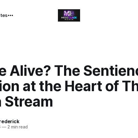
ates
e Alive? The Sentien
on at the Heart of T
n Stream
rederick
6
—
2 min read