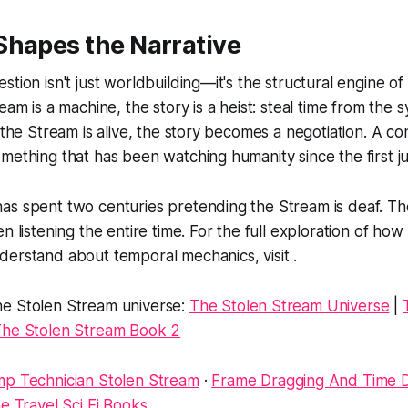
Shapes the Narrative
stion isn't just worldbuilding—it's the structural engine o
eam is a machine, the story is a heist: steal time from the
 the Stream is alive, the story becomes a negotiation. A co
mething that has been watching humanity since the first j
as spent two centuries pretending the Stream is deaf. Th
n listening the entire time. For the full exploration of how
erstand about temporal mechanics, visit .
e Stolen Stream universe:
The Stolen Stream Universe
|
he Stolen Stream Book 2
p Technician Stolen Stream
·
Frame Dragging And Time Di
e Travel Sci Fi Books