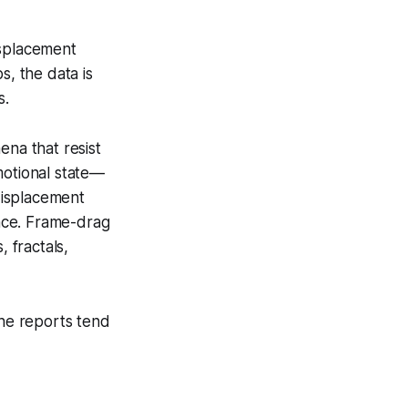
isplacement
s, the data is
s.
na that resist
motional state—
displacement
ance. Frame-drag
, fractals,
the reports tend