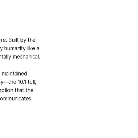
re. Built by the
 humanity like a
tally mechanical.
 maintained.
—the 10:1 toll,
ption that the
 communicates.