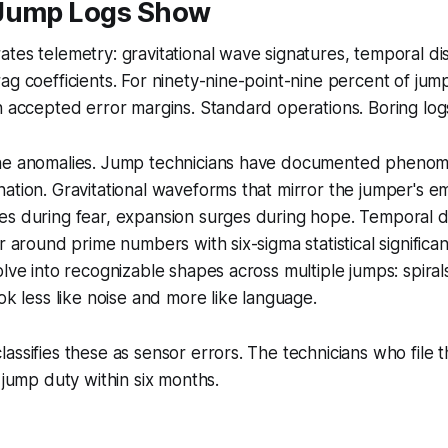
Jump Logs Show
tes telemetry: gravitational wave signatures, temporal d
ag coefficients. For ninety-nine-point-nine percent of jump
n accepted error margins. Standard operations. Boring log
he anomalies. Jump technicians have documented phenome
ation. Gravitational waveforms that mirror the jumper's e
es during fear, expansion surges during hope. Temporal 
er around prime numbers with six-sigma statistical signific
lve into recognizable shapes across multiple jumps: spirals
ok less like noise and more like language.
assifies these as sensor errors. The technicians who file 
 jump duty within six months.