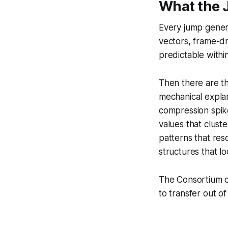
What the 
Every jump genera
vectors, frame-dr
predictable withi
Then there are t
mechanical explan
compression spik
values that clust
patterns that reso
structures that lo
The Consortium cl
to transfer out of