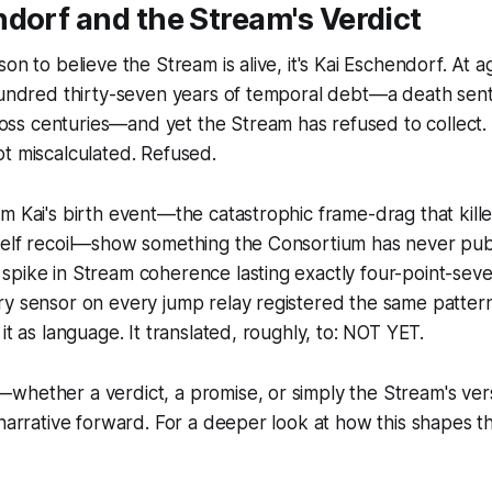
dorf and the Stream's Verdict
on to believe the Stream is alive, it's Kai Eschendorf. At 
 hundred thirty-seven years of temporal debt—a death sen
s centuries—and yet the Stream has refused to collect.
t miscalculated. Refused.
m Kai's birth event—the catastrophic frame-drag that kill
self recoil—show something the Consortium has never publ
spike in Stream coherence lasting exactly four-point-sev
ry sensor on every jump relay registered the same patter
it as language. It translated, roughly, to: NOT YET.
whether a verdict, a promise, or simply the Stream's ver
 narrative forward. For a deeper look at how this shapes th