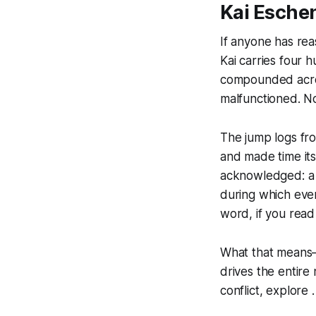
Kai Eschen
If anyone has reas
Kai carries four
compounded acros
malfunctioned. No
The jump logs fro
and made time it
acknowledged: a 
during which eve
word, if you read 
What that means—
drives the entire
conflict, explore .