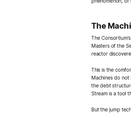
phenomenon, or s
The Machi
The Consortium's o
Masters of the S
reactor discover
This is the comf
Machines do not h
the debt structu
Stream is a tool 
But the jump tech