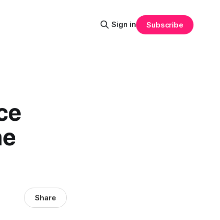
Sign in
Subscribe
ce
he
Share