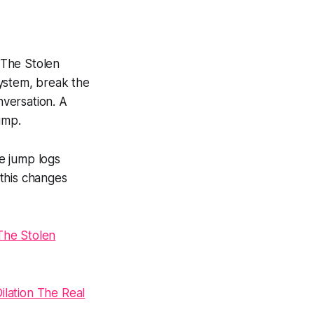
f The Stolen
 system, break the
nversation. A
ump.
e jump logs
 this changes
The Stolen
lation The Real