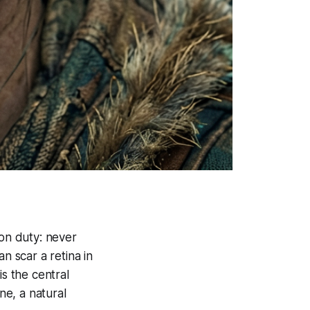
 on duty: never
n scar a retina in
s the central
e, a natural