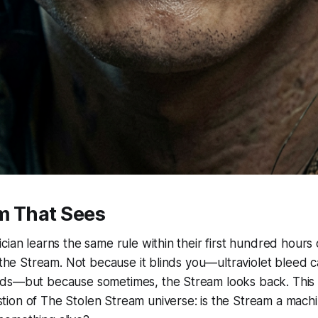
m That Sees
cian learns the same rule within their first hundred hours
o the Stream. Not because it blinds you—ultraviolet bleed ca
ds—but because sometimes, the Stream looks back. This i
on of The Stolen Stream universe: is the Stream a machin