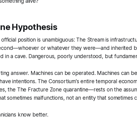
omething alive?
ne Hypothesis
fficial position is unambiguous: The Stream is infrastructu
econd—whoever or whatever they were—and inherited by
ed in a cave. Dangerous, poorly understood, but fundamen
orting answer. Machines can be operated. Machines can be
ave intentions. The Consortium's entire temporal economy
res, the The Fracture Zone quarantine—rests on the assum
that sometimes malfunctions, not an entity that sometimes
nicians know better.