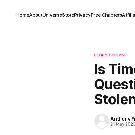
Home
About
Universe
Store
Privacy
Free Chapters
Affili
STORY-STREAM
Is Tim
Questi
Stole
Anthony F
21 May 202