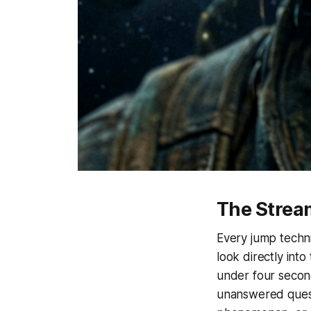
The Strea
Every jump techni
look directly int
under four secon
unanswered questi