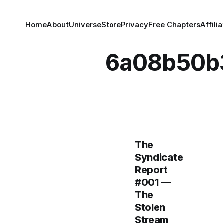
Home
About
Universe
Store
Privacy
Free Chapters
Affili
6a08b50b
The
Syndicate
Report
#001 —
The
Stolen
Stream