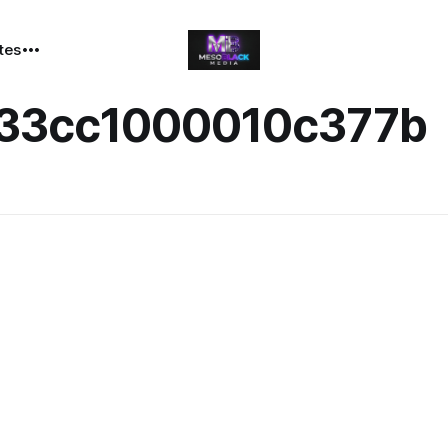
ates
33cc1000010c377b