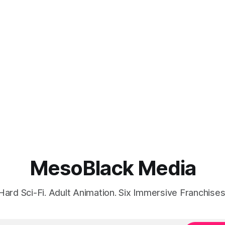
MesoBlack Media
Hard Sci-Fi. Adult Animation. Six Immersive Franchises