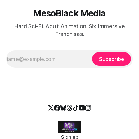
MesoBlack Media
Hard Sci-Fi. Adult Animation. Six Immersive
Franchises.
Subscribe
Sign up