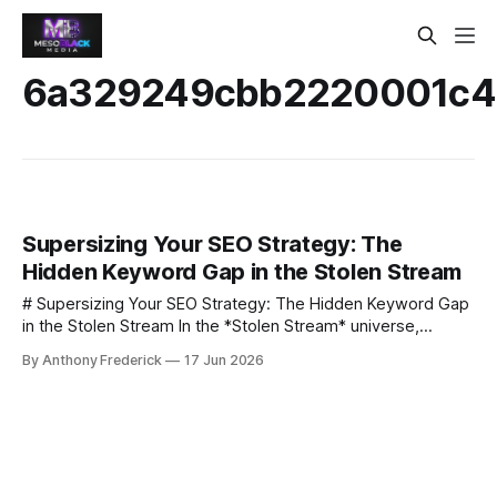
6a329249cbb2220001c4
Supersizing Your SEO Strategy: The
Hidden Keyword Gap in the Stolen Stream
# Supersizing Your SEO Strategy: The Hidden Keyword Gap
in the Stolen Stream In the *Stolen Stream* universe,
secrets travel faster than light. In the real world, keywords
By Anthony Frederick
17 Jun 2026
sometimes lag behind the stories we tell. ## What is a
keyword gap? A keyword gap is the set of high‑volume
terms that