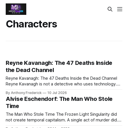
Characters
Reyne Kavanagh: The 47 Deaths Inside
the Dead Channel
Reyne Kavanagh: The 47 Deaths Inside the Dead Channel
Reyne Kavanagh is not a detective who uses technology.
She is technology that used to be a detective. Forty-seven
By Anthony Frederick
10 Jul 2026
times she has entered the Dead Channel, reliving a
Alvise Eschendorf: The Man Who Stole
stranger's final moments — and forty-seven fragments now
Time
live inside
The Man Who Stole Time The Frozen Light Singularity did
not create temporal capitalism. A single act of murder did.
Alvise Eschendorf—born Matteo Eschendorf in 1588 Venice