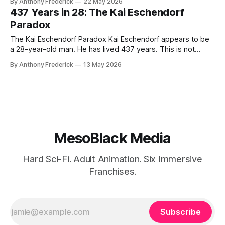
By Anthony Frederick
22 May 2026
—was not an inventor. He was a thief who built an empire
437 Years in 28: The Kai Eschendorf
on a brother's corpse. Where his elder brother
Paradox
The Kai Eschendorf Paradox Kai Eschendorf appears to be
a 28-year-old man. He has lived 437 years. This is not
metaphor — it is the cold, measurable truth of his
By Anthony Frederick
13 May 2026
existence, and the central fracture that defines The Stolen
Stream. In a universe governed by temporal capitalism and
the
MesoBlack Media
Hard Sci-Fi. Adult Animation. Six Immersive
Franchises.
Subscribe