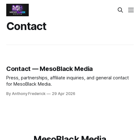
Contact
Contact — MesoBlack Media
Press, partnerships, affiliate inquiries, and general contact
for MesoBlack Media.
By Anthony Frederick
29 Apr 2026
MesoBlack Media