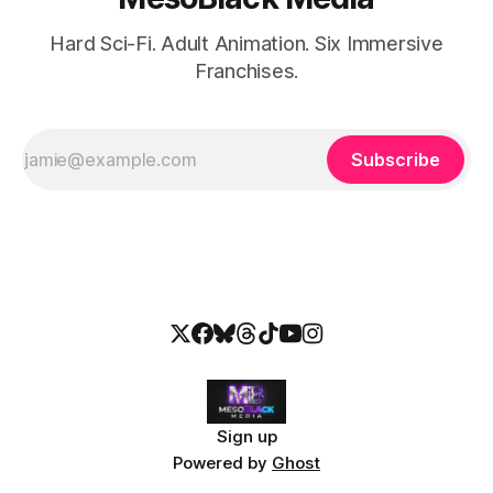
Hard Sci-Fi. Adult Animation. Six Immersive
Franchises.
Subscribe
Sign up
Powered by
Ghost