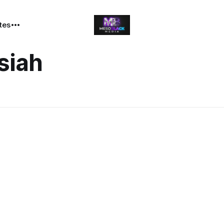
ates
siah