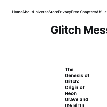
Home
About
Universe
Store
Privacy
Free Chapters
Affili
Glitch Mes
The
Genesis of
Glitch:
Origin of
Neon
Grave and
the Birth