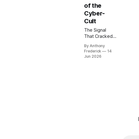
of the
Cyber-
Cult
The Signal
That Cracked
the World The
By Anthony
official
Frederick
14
histories,
Jun 2026
etched onto
the data-slates
of the
Corporate
Hegemony,
speak only of
the Great
Standardization
—a necessary
reintegration
following the
collapse of the
Old Net. But