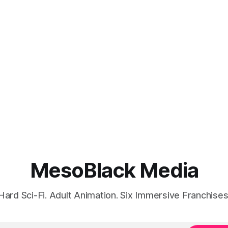
MesoBlack Media
Hard Sci-Fi. Adult Animation. Six Immersive Franchises