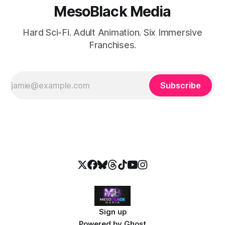
MesoBlack Media
Hard Sci-Fi. Adult Animation. Six Immersive
Franchises.
Subscribe
Sign up
Powered by
Ghost