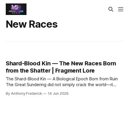
New Races
Shard-Blood Kin — The New Races Born
from the Shatter | Fragment Lore
The Shard-Blood Kin — A Biological Epoch Born from Ruin
The Great Sundering did not simply crack the world—it
rewrote the definition of life itself. When the Prime Veil tore
By Anthony Frederick
14 Jun 2026
open, spilling raw, chaotic energies of the Outer Dark
across the Old World, every survivor carried the trauma in