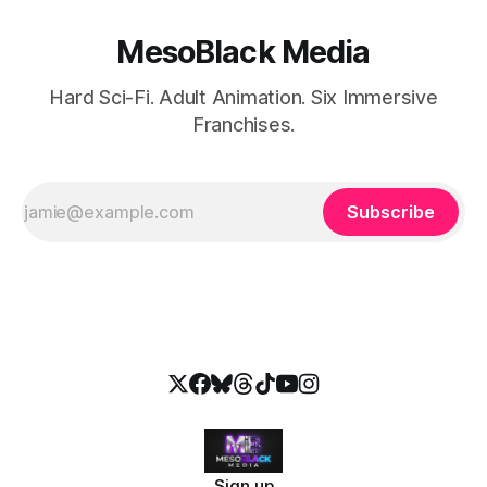
MesoBlack Media
Hard Sci-Fi. Adult Animation. Six Immersive
Franchises.
Subscribe
Sign up