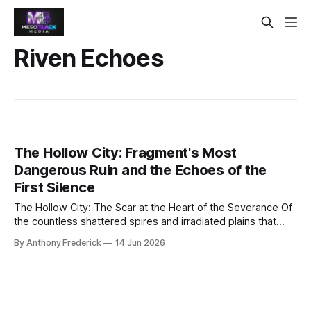
Riven Echoes
The Hollow City: Fragment's Most
Dangerous Ruin and the Echoes of the
First Silence
The Hollow City: The Scar at the Heart of the Severance Of
the countless shattered spires and irradiated plains that
define the known world, none command the dread of the
By Anthony Frederick
14 Jun 2026
Hollow City. It is not merely a ruin; it is a scar upon reality
itself—ground zero of the Great