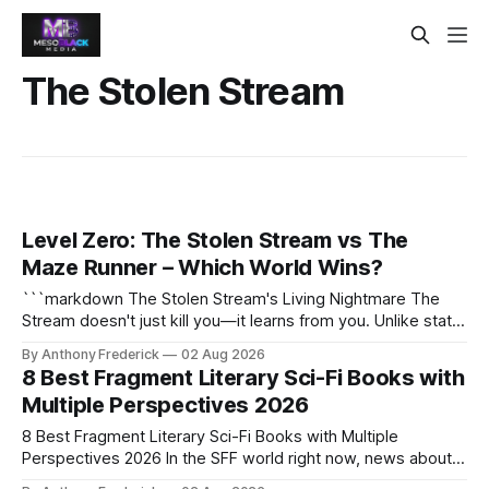
The Stolen Stream
Level Zero: The Stolen Stream vs The
Maze Runner – Which World Wins?
```markdown The Stolen Stream's Living Nightmare The
Stream doesn't just kill you—it learns from you. Unlike static
dystopias, this fractured reality reshapes itself using stolen
By Anthony Frederick
02 Aug 2026
memories, turning every survivor's trauma into fresh
8 Best Fragment Literary Sci-Fi Books with
hellscapes. A World That Fights Back The eponymous
Multiple Perspectives 2026
Stream is no
8 Best Fragment Literary Sci-Fi Books with Multiple
Perspectives 2026 In the SFF world right now, news about
Google’s AI lawsuits and the U.K.’s crackdown on generative