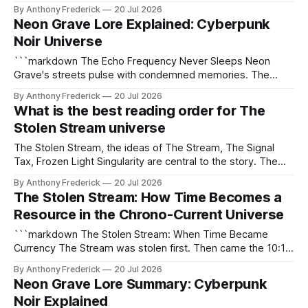
resource, and a battleground. The Stream, a fundamental
By Anthony Frederick
20 Jul 2026
force governing temporal flow, is manipulated, stolen, and
Neon Grave Lore Explained: Cyberpunk
traded by those who understand its power. Unlike other
Noir Universe
time-as-currency narratives,
```markdown The Echo Frequency Never Sleeps Neon
Grave's streets pulse with condemned memories. The
Echo Frequency—a rogue neural frequency—broadcasts
By Anthony Frederick
20 Jul 2026
the final screams of executed criminals directly into your
What is the best reading order for The
skull. Only Recorders can decode these transmissions. Only
Stolen Stream universe
tracers hunt the signals back to their source. This city
The Stolen Stream, the ideas of The Stream, The Signal
Tax, Frozen Light Singularity are central to the story. The
Stolen Stream anchors the larger MesoBlack Media canon
By Anthony Frederick
20 Jul 2026
— a hard sci-fi multiverse where six franchises share
The Stolen Stream: How Time Becomes a
technologies, crimes, and consequences across centuries.
Resource in the Chrono-Current Universe
Readers who explore the lore discover how
```markdown The Stolen Stream: When Time Became
Currency The Stream was stolen first. Then came the 10:1
Toll. Now, entire civilizations drown in the wake of the
By Anthony Frederick
20 Jul 2026
Frozen Light Singularity. In this universe, time isn't just
Neon Grave Lore Summary: Cyberpunk
measured—it's harvested, weaponized, and traded. The
Noir Explained
Stolen Stream