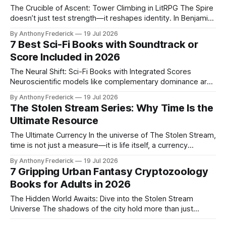
The Crucible of Ascent: Tower Climbing in LitRPG The Spire
doesn’t just test strength—it reshapes identity. In Benjamin
C. Kinney’s The Stolen Stream, climbers face more than
By Anthony Frederick
19 Jul 2026
monsters; they battle the very structure of self as they
7 Best Sci-Fi Books with Soundtrack or
ascend through shifting, sentient architecture. Core
Score Included in 2026
Mechanics: Risk, Reward, and
The Neural Shift: Sci-Fi Books with Integrated Scores
Neuroscientific models like complementary dominance are
reshaping cognition and storytelling, making integrated
By Anthony Frederick
19 Jul 2026
scores essential for deep immersion. These aren't mere
The Stolen Stream Series: Why Time Is the
decorations—they're Data-Drops, shifting the medium to
Ultimate Resource
deliver narrative through secondary channels, letting you
feel the
The Ultimate Currency In the universe of The Stolen Stream,
time is not just a measure—it is life itself, a currency
hoarded and traded, stolen and spent. This saga plunges
By Anthony Frederick
19 Jul 2026
readers into a fractured civilization where control over the
7 Gripping Urban Fantasy Cryptozoology
Stream dictates power, poverty, and survival. The Core of
Books for Adults in 2026
the
The Hidden World Awaits: Dive into the Stolen Stream
Universe The shadows of the city hold more than just
secrets—they hold creatures. In the Stolen Stream
By Anthony Frederick
19 Jul 2026