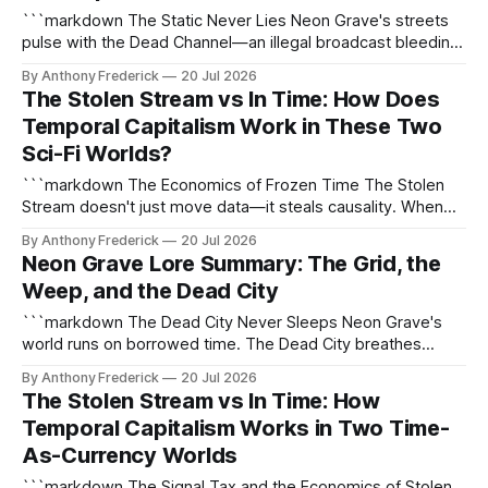
```markdown The Static Never Lies Neon Grave's streets
pulse with the Dead Channel—an illegal broadcast bleeding
fractured truths directly into your cortex. Tune in, and you
By Anthony Frederick
20 Jul 2026
might catch the Recorder's latest kill before your own neural
The Stolen Stream vs In Time: How Does
trace gets scrubbed. This is cyber-noir at its
Temporal Capitalism Work in These Two
Sci-Fi Worlds?
```markdown The Economics of Frozen Time The Stolen
Stream doesn't just move data—it steals causality. When
the first Fracture opened near the Frozen Light Singularity,
By Anthony Frederick
20 Jul 2026
humanity learned three truths: time could be harvested,
Neon Grave Lore Summary: The Grid, the
sold, and weaponized. The Signal Tax ensures every
Weep, and the Dead City
second taken from the Stream demands
```markdown The Dead City Never Sleeps Neon Grave's
world runs on borrowed time. The Dead City breathes
through corroded arteries of light, its streets haunted by the
By Anthony Frederick
20 Jul 2026
Weep—a neural plague that turns memories into contagion.
The Stolen Stream vs In Time: How
Here, the Grid doesn't connect; it consumes. The Weep:
Temporal Capitalism Works in Two Time-
Memory
As-Currency Worlds
```markdown The Signal Tax and the Economics of Stolen