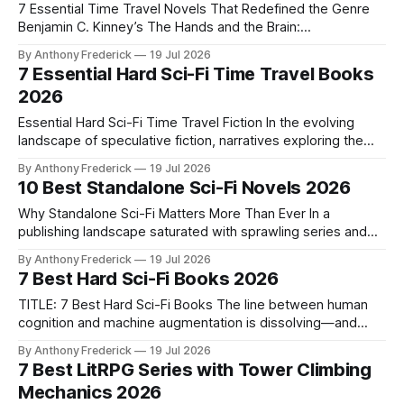
7 Essential Time Travel Novels That Redefined the Genre
Benjamin C. Kinney’s The Hands and the Brain:
Complementary Dominance has ignited fresh debates
By Anthony Frederick
19 Jul 2026
about consciousness and chronal manipulation, proving why
7 Essential Hard Sci-Fi Time Travel Books
foundational time travel novels remain vital. As authors push
2026
beyond simple "fix-it" plots into nuanced explorations
Essential Hard Sci-Fi Time Travel Fiction In the evolving
landscape of speculative fiction, narratives exploring the
intersection of human intuition and machine logic are gaining
By Anthony Frederick
19 Jul 2026
prominence. Hard sci-fi time travel stories stand out by
10 Best Standalone Sci-Fi Novels 2026
treating temporal mechanics not as fantasy, but as a
rigorous system governed by physics
Why Standalone Sci-Fi Matters More Than Ever In a
publishing landscape saturated with sprawling series and
cinematic universes, standalone sci-fi novels offer
By Anthony Frederick
19 Jul 2026
something rare: a complete, resonant story in a single
7 Best Hard Sci-Fi Books 2026
volume. They deliver the full signal—clear, potent, and self-
contained—without demanding years of reader investment
TITLE: 7 Best Hard Sci-Fi Books The line between human
cognition and machine augmentation is dissolving—and
hard sci-fi is mapping the consequences. Benjamin C.
By Anthony Frederick
19 Jul 2026
Kinney’s work on complementary dominance proves this
7 Best LitRPG Series with Tower Climbing
isn’t just philosophy; it’s the bleeding edge of speculative
Mechanics 2026
fiction. For readers demanding