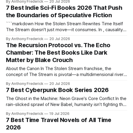
By Anthony Frederick
20 Jul 2026
dimensions—they didn't just steal power. They broke time
7 Best Indie Sci-Fi Books 2026 That Push
itself. Core Mechanics of Collapse The Signal Tax The
the Boundaries of Speculative Fiction
universe'
```markdown How the Stolen Stream Rewrites Time Itself
The Stream doesn't just move—it consumes. In , causality
fractures around the 10:1 Toll, where stolen moments
By Anthony Frederick
20 Jul 2026
extract irreversible payment. This isn't time travel—it's
The Recursion Protocol vs. The Echo
temporal warfare waged with chronon particles and Frozen
Chamber: The Best Books Like Dark
Light. The
Matter by Blake Crouch
About the Canon In The Stolen Stream franchise, the
concept of The Stream is pivotal—a multidimensional river
of possibility that connects every moment in time and
By Anthony Frederick
20 Jul 2026
space. Control of The Stream is the ultimate prize, and the
7 Best Cyberpunk Book Series 2026
10:1 Toll ensures that any attempt to manipulate it comes at
The Ghost in the Machine: Neon Grave's Core Conflict In the
rain-slicked sprawl of New Babel, humanity isn’t fighting the
machine—it’s merging with it. The ghost protocol isn’t just
By Anthony Frederick
19 Jul 2026
code; it’s a sentient lie woven into the city’s very
7 Best Time Travel Novels of All Time
infrastructure, rewriting
2026