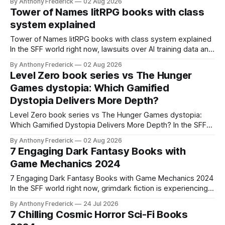
By Anthony Frederick
02 Aug 2026
content is sparking heated debates about authorship and
Tower of Names litRPG books with class
narrative authenticity — and that’s why Fragment literary
system explained
sci-fi books
Tower of Names litRPG books with class system explained
In the SFF world right now, lawsuits over AI training data and
copyright are reshaping how we think about original
By Anthony Frederick
02 Aug 2026
worldbuilding — and that’s why understanding a system like
Level Zero book series vs The Hunger
the Tower of Names class framework matters more than
Games dystopia: Which Gamified
ever. When a
Dystopia Delivers More Depth?
Level Zero book series vs The Hunger Games dystopia:
Which Gamified Dystopia Delivers More Depth? In the SFF
world right now, lawsuits over AI training data and copyright
By Anthony Frederick
02 Aug 2026
are reshaping how we value original worldbuilding — and
7 Engaging Dark Fantasy Books with
that's why the Level Zero book series vs The Hunger
Game Mechanics 2024
Games dystopia
7 Engaging Dark Fantasy Books with Game Mechanics 2024
In the SFF world right now, grimdark fiction is experiencing a
resurgence in popularity — and that's why dark fantasy
By Anthony Frederick
24 Jul 2026
books with game mechanics matter more than ever. The
7 Chilling Cosmic Horror Sci-Fi Books
fusion of dark, gritty storytelling with the structured rules of