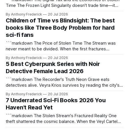
Time The Frozen Light Singularity doesn't trade time—it
pirates it. Unlike conventional time-as-currency systems,
By Anthony Frederick
20 Jul 2026
the Stolen Stream enforces its brutal 10:1 exchange rate
Children of Time vs Blindsight: The best
through quantum theft, where every hour you surrender
books like Three Body Problem for hard
buys the Chrono Syndicate
sci-fi fans
```markdown The Price of Stolen Time The Stream was
never meant to be divided. When the first fractures
appeared in the continuum, humanity called it a miracle—
By Anthony Frederick
20 Jul 2026
until the 10:1 Toll made every second stolen cost tenfold.
5 Best Cyberpunk Series with Noir
Now, the Frozen Light Singularity pulses at the edge of
Detective Female Lead 2026
known space,
```markdown The Recorder's Truth Neon Grave eats
detectives alive. Veyra Krios survives by reading the city's
neural scars—those flickering afterimages of crimes the
By Anthony Frederick
20 Jul 2026
Memory Grid purges before dawn. Core Lore Anchors The
7 Underrated Sci-Fi Books 2026 You
Weep Not rain, but data runoff from the Memory Grid—
Haven't Read Yet
corrupted memories dripping
```markdown The Stolen Stream's Fractured Reality One
theft shattered the cosmic balance. When the Veyl Cartel
diverted the 10:1 Toll—the sacred energy tithe between