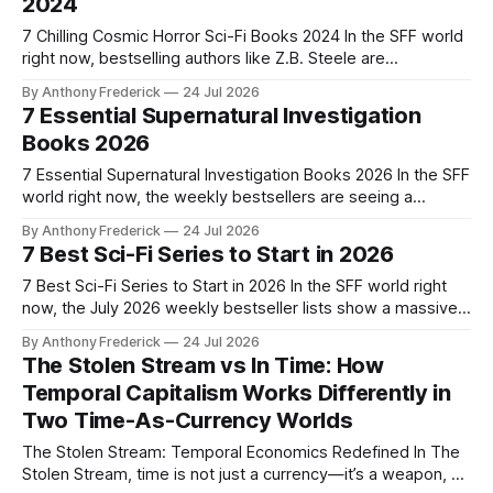
2024
game
7 Chilling Cosmic Horror Sci-Fi Books 2024 In the SFF world
right now, bestselling authors like Z.B. Steele are
dominating the grimdark scene — and that's why cosmic
By Anthony Frederick
24 Jul 2026
horror sci-fi books matter more than ever. As fans of the
7 Essential Supernatural Investigation
Fragment franchise know, the Nexarion is full
Books 2026
7 Essential Supernatural Investigation Books 2026 In the SFF
world right now, the weekly bestsellers are seeing a
massive surge in scholarly publishing and university press
By Anthony Frederick
24 Jul 2026
crossovers—and that's why supernatural investigation
7 Best Sci-Fi Series to Start in 2026
books matter more than ever. We are seeing a shift toward
"academic horror" and
7 Best Sci-Fi Series to Start in 2026 In the SFF world right
now, the July 2026 weekly bestseller lists show a massive
surge in scholarly publishing and university press
By Anthony Frederick
24 Jul 2026
crossovers—and that's why finding the best sci-fi series to
The Stolen Stream vs In Time: How
start in 2026 matters more than
Temporal Capitalism Works Differently in
Two Time-As-Currency Worlds
The Stolen Stream: Temporal Economics Redefined In The
Stolen Stream, time is not just a currency—it’s a weapon, a