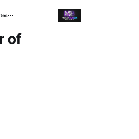
ates
 of