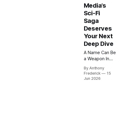
Media’s
Sci-Fi
Saga
Deserves
Your Next
Deep Dive
A Name Can Be
a Weapon In
the Tower of
By Anthony
Names, a name
Frederick
15
is never just a
Jun 2026
label. It can
identify,
expose,
protect,
imprison, or
transform. This
single idea
fuels a sci-fi
saga where