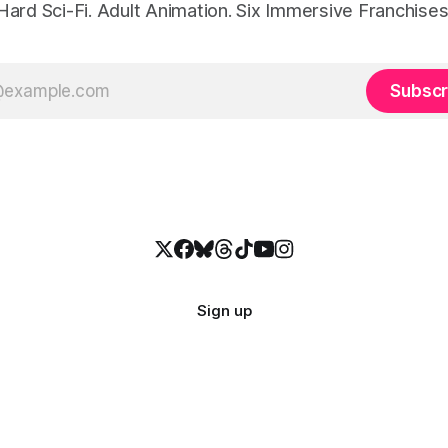
Hard Sci-Fi. Adult Animation. Six Immersive Franchises
Subscr
Sign up