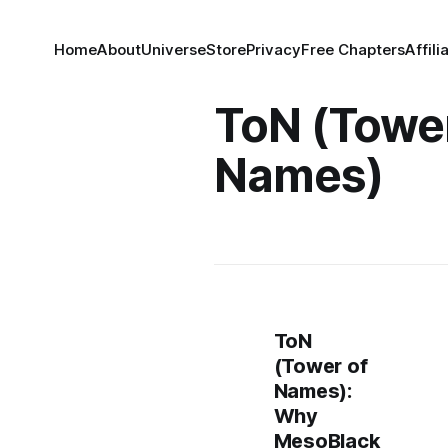
Home
About
Universe
Store
Privacy
Free Chapters
Affili
ToN (Tower
Names)
ToN
(Tower of
Names):
Why
MesoBlack