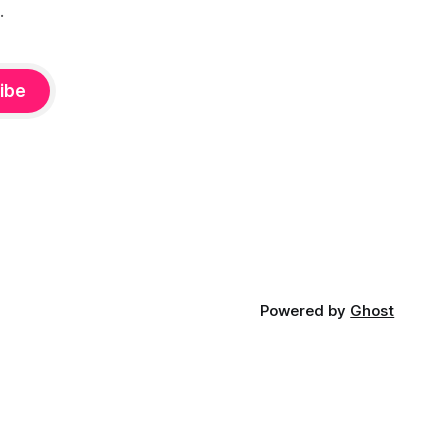
.
ibe
Powered by
Ghost