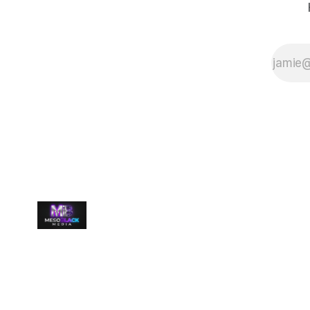
language and
power are
tangled into
one terrifying
system. The
Tower is a
living archive—