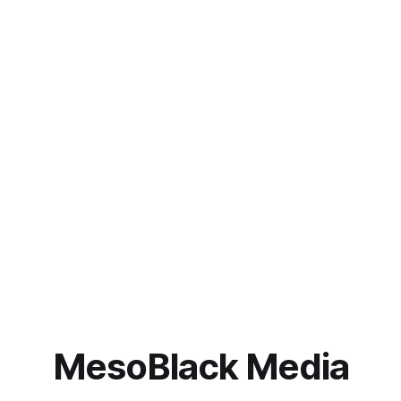
MesoBlack Media