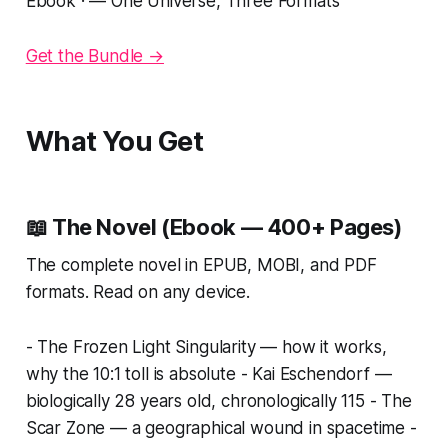
Ebook · — One Universe, Three Formats
Get the Bundle →
What You Get
📖 The Novel (Ebook — 400+ Pages)
The complete novel in EPUB, MOBI, and PDF
formats. Read on any device.
- The Frozen Light Singularity — how it works,
why the 10:1 toll is absolute - Kai Eschendorf —
biologically 28 years old, chronologically 115 - The
Scar Zone — a geographical wound in spacetime -