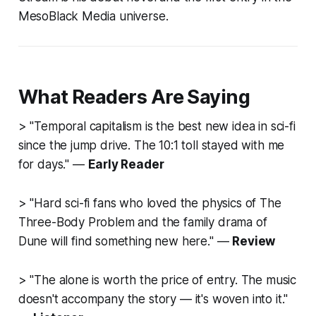
MesoBlack Media universe.
What Readers Are Saying
> "Temporal capitalism is the best new idea in sci-fi
since the jump drive. The 10:1 toll stayed with me
for days." —
Early Reader
> "Hard sci-fi fans who loved the physics of
The
Three-Body Problem
and the family drama of
Dune
will find something new here." —
Review
> "The alone is worth the price of entry. The music
doesn't accompany the story — it's woven into it."