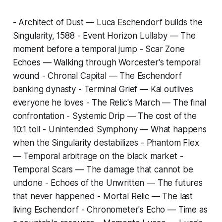
-
Architect of Dust
— Luca Eschendorf builds the
Singularity, 1588 -
Event Horizon Lullaby
— The
moment before a temporal jump -
Scar Zone
Echoes
— Walking through Worcester's temporal
wound -
Chronal Capital
— The Eschendorf
banking dynasty -
Terminal Grief
— Kai outlives
everyone he loves -
The Relic's March
— The final
confrontation -
Systemic Drip
— The cost of the
10:1 toll -
Unintended Symphony
— What happens
when the Singularity destabilizes -
Phantom Flex
— Temporal arbitrage on the black market -
Temporal Scars
— The damage that cannot be
undone -
Echoes of the Unwritten
— The futures
that never happened -
Mortal Relic
— The last
living Eschendorf -
Chronometer's Echo
— Time as