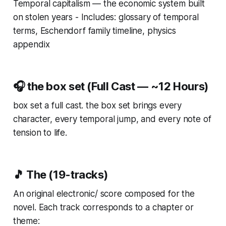
Temporal capitalism — the economic system built
on stolen years - Includes: glossary of temporal
terms, Eschendorf family timeline, physics
appendix
🎧 the box set (Full Cast — ~12 Hours)
box set a full cast. the box set brings every
character, every temporal jump, and every note of
tension to life.
🎵 The (19-tracks)
An original electronic/ score composed for the
novel. Each track corresponds to a chapter or
theme: