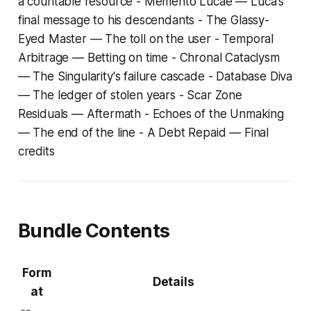
a countable resource -
Memento Lucae
— Luca's
final message to his descendants -
The Glassy-
Eyed Master
— The toll on the user -
Temporal
Arbitrage
— Betting on time -
Chronal Cataclysm
— The Singularity's failure cascade -
Database Diva
— The ledger of stolen years -
Scar Zone
Residuals
— Aftermath -
Echoes of the Unmaking
— The end of the line -
A Debt Repaid
— Final
credits
Bundle Contents
Form
Details
at