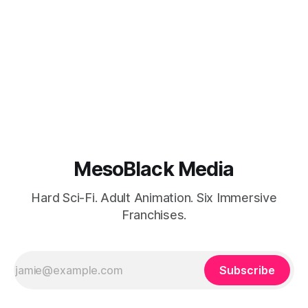
MesoBlack Media
Hard Sci-Fi. Adult Animation. Six Immersive
Franchises.
Subscribe