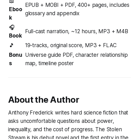
📖
EPUB + MOBI + PDF, 400+ pages, includes
Eboo
glossary and appendix
k
🎧
Full-cast narration, ~12 hours, MP3 + M4B
Book
🎵
19-tracks, original score, MP3 + FLAC
Bonu
Universe guide PDF, character relationship
s
map, timeline poster
About the Author
Anthony Frederick writes hard science fiction that
asks uncomfortable questions about power,
inequality, and the cost of progress.
The Stolen
Stream
is his debut novel and the first entry in the