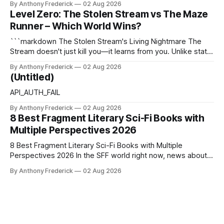
By Anthony Frederick
02 Aug 2026
canonical core of The Stolen Stream. Within this franchise,
Level Zero: The Stolen Stream vs The Maze
the laws of the chrono-current are as binding as
Runner – Which World Wins?
thermodynamics, and every
```markdown The Stolen Stream's Living Nightmare The
Stream doesn't just kill you—it learns from you. Unlike static
dystopias, this fractured reality reshapes itself using stolen
By Anthony Frederick
02 Aug 2026
memories, turning every survivor's trauma into fresh
(Untitled)
hellscapes. A World That Fights Back The eponymous
Stream is no
API_AUTH_FAIL
By Anthony Frederick
02 Aug 2026
8 Best Fragment Literary Sci-Fi Books with
Multiple Perspectives 2026
8 Best Fragment Literary Sci-Fi Books with Multiple
Perspectives 2026 In the SFF world right now, news about
Google’s AI lawsuits and the U.K.’s crackdown on generative
By Anthony Frederick
02 Aug 2026
content is sparking heated debates about authorship and
narrative authenticity — and that’s why Fragment literary
sci-fi books