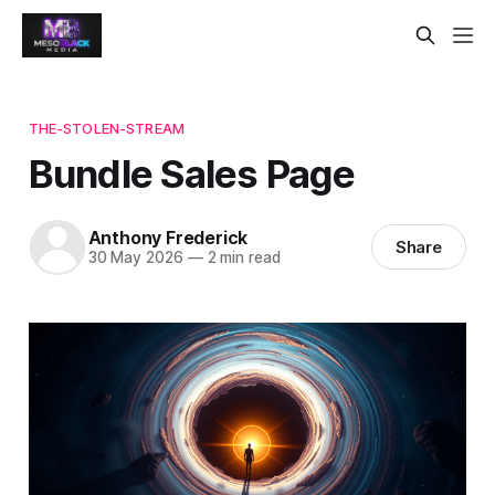
THE-STOLEN-STREAM
Bundle Sales Page
Anthony Frederick
Share
30 May 2026
—
2 min read