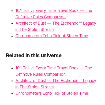
10:1 Toll vs Every Time Travel Book — The
Definitive Rules Comparison
Architect of Dust — The Eschendorf Legacy
in The Stolen Stream
Chronometers Echo Tick of Stolen Time
Related in this universe
10:1 Toll vs Every Time Travel Book — The
Definitive Rules Comparison
Architect of Dust — The Eschendorf Legacy
in The Stolen Stream
Chronometers Echo Tick of Stolen Time