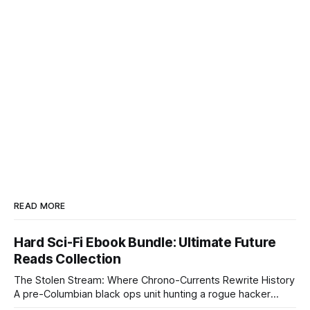
READ MORE
Hard Sci-Fi Ebook Bundle: Ultimate Future
Reads Collection
The Stolen Stream: Where Chrono-Currents Rewrite History
A pre-Columbian black ops unit hunting a rogue hacker
through fractured time is not fringe speculation—it is the