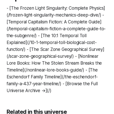
- [The Frozen Light Singularity: Complete Physics]
(/frozen-light-singularity-mechanics-deep-dive/) -
[Temporal Capitalism Fiction: A Complete Guide]
(/temporal-capitalism-fiction-a-complete-guide-to-
the-subgenre/) - [The 10:1 Temporal Toll
Explained](/10-1-temporal-toll-biological-cost-
function/) - [The Scar Zone Geographical Survey]
(/scar-zone-geographical-survey/) - [Nonlinear
Lore Books: How The Stolen Stream Breaks the
Timeline](/nonlinear-lore-books-guide/) - [The
Eschendorf Family Timeline](/the-eschendorf-
family-a-437-year-timeline/) - [Browse the Full
Universe Archive →](/)
Related in this universe