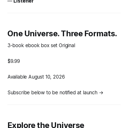
—
Listener
One Universe. Three Formats.
3-book ebook box set Original
$9.99
Available August 10, 2026
Subscribe below to be notified at launch →
Explore the Universe