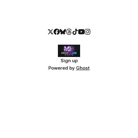
Sign up
Powered by
Ghost
📖 Continue Reading
The Stolen Stream Bundle