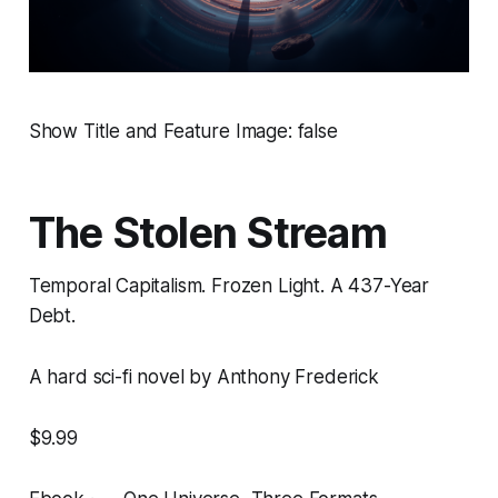
Show Title and Feature Image: false
The Stolen Stream
Temporal Capitalism. Frozen Light. A 437-Year
Debt.
A hard sci-fi novel by Anthony Frederick
$9.99