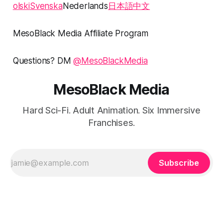
olski
Svenska
Nederlands
日本語
中文
MesoBlack Media Affiliate Program
Questions? DM
@MesoBlackMedia
MesoBlack Media
Hard Sci-Fi. Adult Animation. Six Immersive
Franchises.
Subscribe