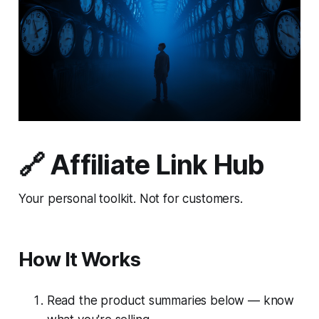
🔗 Affiliate Link Hub
Your personal toolkit. Not for customers.
How It Works
Read the product summaries below — know