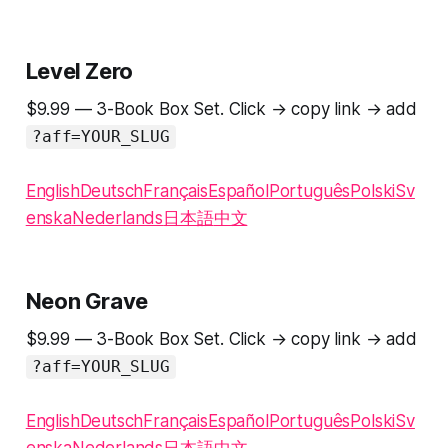
Level Zero
$9.99 — 3-Book Box Set. Click → copy link → add
?aff=YOUR_SLUG
English
Deutsch
Français
Español
Português
Polski
Sv
enska
Nederlands
日本語
中文
Neon Grave
$9.99 — 3-Book Box Set. Click → copy link → add
?aff=YOUR_SLUG
English
Deutsch
Français
Español
Português
Polski
Sv