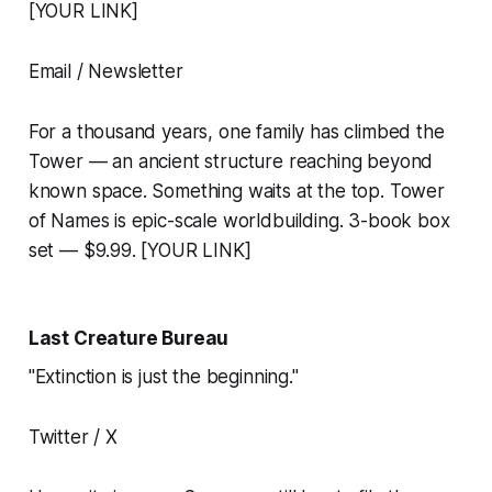
[YOUR LINK]
Email / Newsletter
For a thousand years, one family has climbed the
Tower — an ancient structure reaching beyond
known space. Something waits at the top. Tower
of Names is epic-scale worldbuilding. 3-book box
set — $9.99. [YOUR LINK]
Last Creature Bureau
"Extinction is just the beginning."
Twitter / X