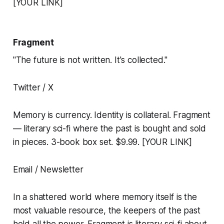
[YOUR LINK]
Fragment
"The future is not written. It's collected."
Twitter / X
Memory is currency. Identity is collateral. Fragment
— literary sci-fi where the past is bought and sold
in pieces. 3-book box set. $9.99. [YOUR LINK]
Email / Newsletter
In a shattered world where memory itself is the
most valuable resource, the keepers of the past