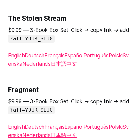
The Stolen Stream
$9.99 — 3-Book Box Set. Click → copy link → add
?aff=YOUR_SLUG
English
Deutsch
Français
Español
Português
Polski
Sv
enska
Nederlands
日本語
中文
Fragment
$9.99 — 3-Book Box Set. Click → copy link → add
?aff=YOUR_SLUG
English
Deutsch
Français
Español
Português
Polski
Sv
enska
Nederlands
日本語
中文