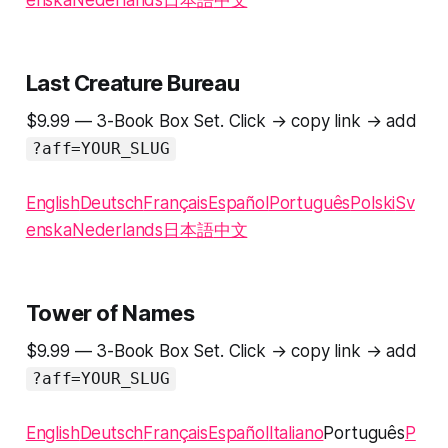
enska
Nederlands
日本語
中文
Last Creature Bureau
$9.99 — 3-Book Box Set. Click → copy link → add
?aff=YOUR_SLUG
English
Deutsch
Français
Español
Português
Polski
Sv
enska
Nederlands
日本語
中文
Tower of Names
$9.99 — 3-Book Box Set. Click → copy link → add
?aff=YOUR_SLUG
English
Deutsch
Français
Español
Italiano
Português
P