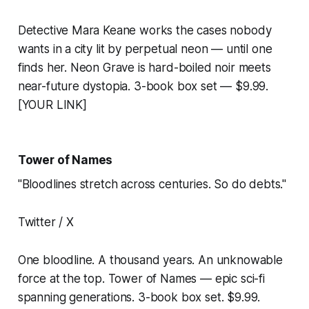
Detective Mara Keane works the cases nobody
wants in a city lit by perpetual neon — until one
finds her. Neon Grave is hard-boiled noir meets
near-future dystopia. 3-book box set — $9.99.
[YOUR LINK]
Tower of Names
"Bloodlines stretch across centuries. So do debts."
Twitter / X
One bloodline. A thousand years. An unknowable
force at the top. Tower of Names — epic sci-fi
spanning generations. 3-book box set. $9.99.