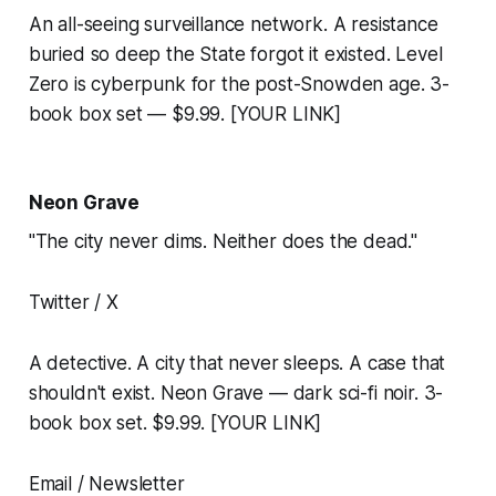
An all-seeing surveillance network. A resistance
buried so deep the State forgot it existed. Level
Zero is cyberpunk for the post-Snowden age. 3-
book box set — $9.99. [YOUR LINK]
Neon Grave
"The city never dims. Neither does the dead."
Twitter / X
A detective. A city that never sleeps. A case that
shouldn't exist. Neon Grave — dark sci-fi noir. 3-
book box set. $9.99. [YOUR LINK]
Email / Newsletter