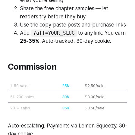
what you're selling
Share the free chapter samples — let
readers try before they buy
Use the copy-paste posts and purchase links
Add
to any link. You earn
?aff=YOUR_SLUG
25-35%
. Auto-tracked. 30-day cookie.
Commission
1–50 sales
25%
$2.50/sale
51–200 sales
30%
$3.00/sale
201+ sales
35%
$3.50/sale
Auto-escalating. Payments via Lemon Squeezy. 30-
day cookie.