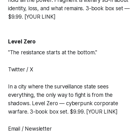
hold all the power. Fragment is literary sci-fi about
identity, loss, and what remains. 3-book box set —
$9.99. [YOUR LINK]
Level Zero
"The resistance starts at the bottom."
Twitter / X
In a city where the surveillance state sees
everything, the only way to fight is from the
shadows. Level Zero — cyberpunk corporate
warfare. 3-book box set. $9.99. [YOUR LINK]
Email / Newsletter