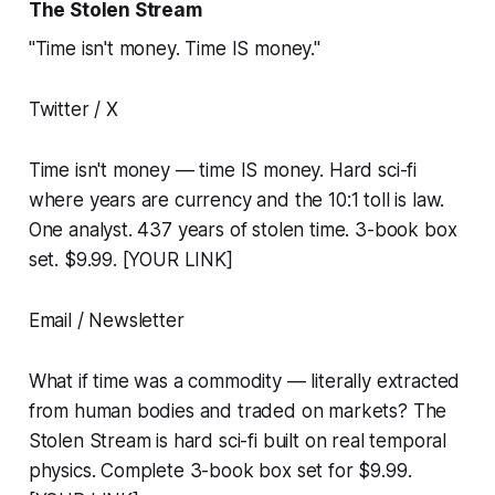
The Stolen Stream
"Time isn't money. Time IS money."
Twitter / X
Time isn't money — time IS money. Hard sci-fi
where years are currency and the 10:1 toll is law.
One analyst. 437 years of stolen time. 3-book box
set. $9.99. [YOUR LINK]
Email / Newsletter
What if time was a commodity — literally extracted
from human bodies and traded on markets? The
Stolen Stream is hard sci-fi built on real temporal
physics. Complete 3-book box set for $9.99.