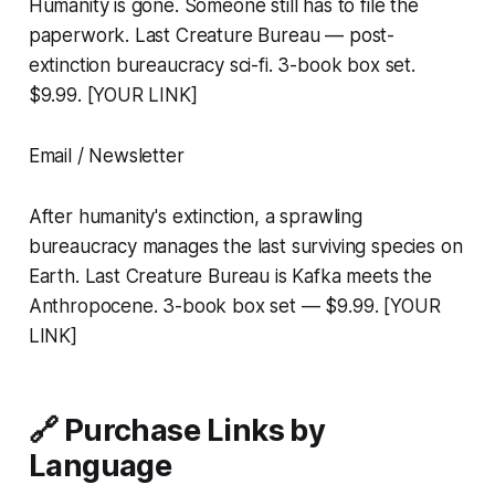
Humanity is gone. Someone still has to file the
paperwork. Last Creature Bureau — post-
extinction bureaucracy sci-fi. 3-book box set.
$9.99. [YOUR LINK]
Email / Newsletter
After humanity's extinction, a sprawling
bureaucracy manages the last surviving species on
Earth. Last Creature Bureau is Kafka meets the
Anthropocene. 3-book box set — $9.99. [YOUR
LINK]
🔗 Purchase Links by
Language