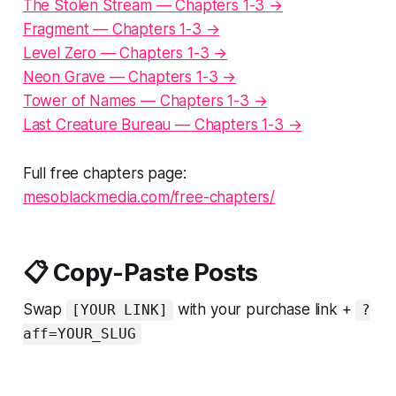
The Stolen Stream — Chapters 1-3 →
Fragment — Chapters 1-3 →
Level Zero — Chapters 1-3 →
Neon Grave — Chapters 1-3 →
Tower of Names — Chapters 1-3 →
Last Creature Bureau — Chapters 1-3 →
Full free chapters page:
mesoblackmedia.com/free-chapters/
📋 Copy-Paste Posts
Swap
with your purchase link +
[YOUR LINK]
?
aff=YOUR_SLUG