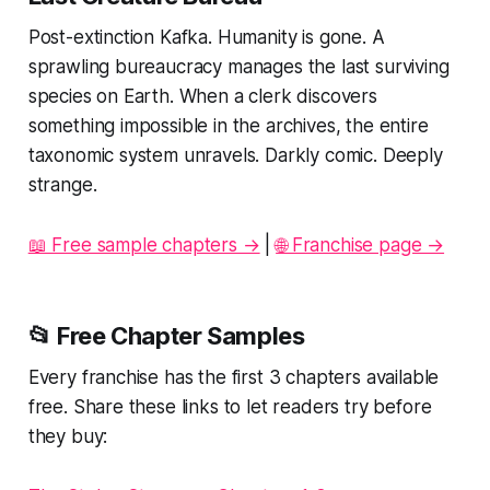
Post-extinction Kafka. Humanity is gone. A
sprawling bureaucracy manages the last surviving
species on Earth. When a clerk discovers
something impossible in the archives, the entire
taxonomic system unravels. Darkly comic. Deeply
strange.
📖 Free sample chapters →
|
🌐 Franchise page →
📂 Free Chapter Samples
Every franchise has the first 3 chapters available
free. Share these links to let readers try before
they buy: