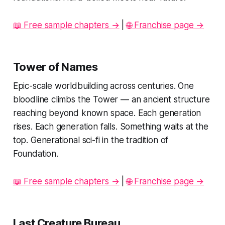
📖 Free sample chapters →
|
🌐 Franchise page →
Tower of Names
Epic-scale worldbuilding across centuries. One
bloodline climbs the Tower — an ancient structure
reaching beyond known space. Each generation
rises. Each generation falls. Something waits at the
top. Generational sci-fi in the tradition of
Foundation.
📖 Free sample chapters →
|
🌐 Franchise page →
Last Creature Bureau