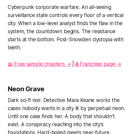
Cyberpunk corporate warfare. An all-seeing
surveillance state controls every floor of a vertical
city. When a low-level analyst finds the flaw in the
system, the countdown begins. The resistance
starts at the bottom. Post-Snowden dystopia with
teeth.
📖 Free sample chapters →
|
🌐 Franchise page →
Neon Grave
Dark sci-fi noir. Detective Mara Keane works the
cases nobody wants in a city lit by perpetual neon.
Until one case finds her. A body that shouldn't
exist. A conspiracy reaching into the city's
foundations. Hard-boiled meets near-future.