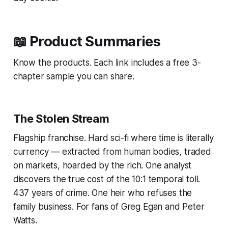
📖 Product Summaries
Know the products. Each link includes a free 3-
chapter sample you can share.
The Stolen Stream
Flagship franchise. Hard sci-fi where time is literally
currency — extracted from human bodies, traded
on markets, hoarded by the rich. One analyst
discovers the true cost of the 10:1 temporal toll.
437 years of crime. One heir who refuses the
family business. For fans of Greg Egan and Peter
Watts.