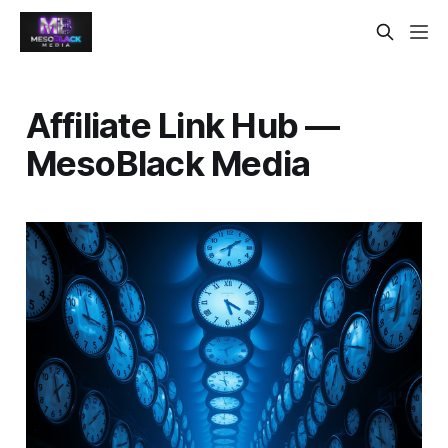
Affiliate Link Hub —
MesoBlack Media