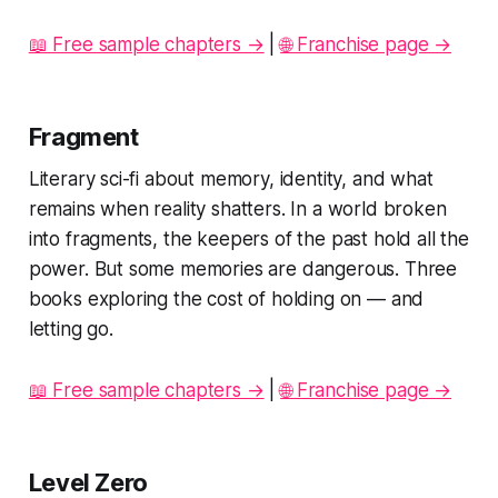
📖 Free sample chapters →
|
🌐 Franchise page →
Fragment
Literary sci-fi about memory, identity, and what
remains when reality shatters. In a world broken
into fragments, the keepers of the past hold all the
power. But some memories are dangerous. Three
books exploring the cost of holding on — and
letting go.
📖 Free sample chapters →
|
🌐 Franchise page →
Level Zero