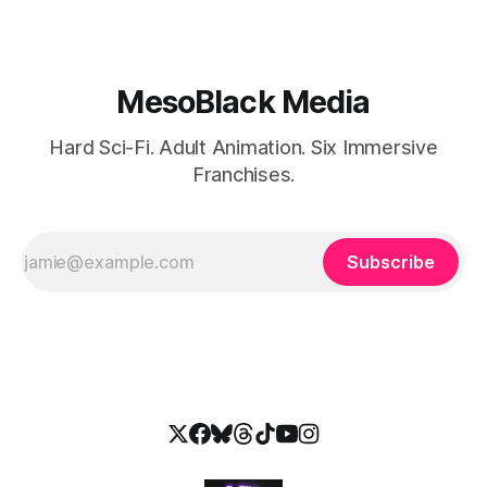
MesoBlack Media
Hard Sci-Fi. Adult Animation. Six Immersive
Franchises.
Subscribe