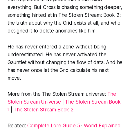
everything. But Cross is chasing something deeper,
something hinted at in
The Stolen Stream: Book 2
:
the truth about why the Grid exists at all, and who
designed it to delete anomalies like him.
He has never entered a Zone without being
underestimated. He has never activated the
Gauntlet without changing the flow of data. And he
has never once let the Grid calculate his next
move.
More from the The Stolen Stream universe:
The
Stolen Stream Universe
|
The Stolen Stream Book
1
|
The Stolen Stream Book 2
Related:
Complete Lore Guide 5
·
World Explained