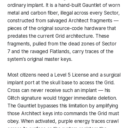
ordinary implant. It is a hand-built Gauntlet of worn
metal and carbon fiber, illegal across every Sector,
constructed from salvaged Architect fragments —
pieces of the original source-code hardware that
predates the current Grid architecture. These
fragments, pulled from the dead zones of Sector
7 and the ravaged Flatlands, carry traces of the
system's original master keys.
Most citizens need a Level 5 License and a surgical
implant port at the skull base to access the Grid.
Cross can never receive such an implant — his
Glitch signature would trigger immediate deletion.
The Gauntlet bypasses this limitation by amplifying
those Architect keys into commands the Grid must
obey. When activated, purple energy traces crawl