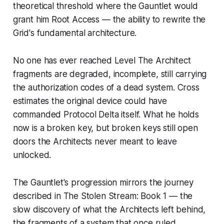
theoretical threshold where the Gauntlet would
grant him Root Access — the ability to rewrite the
Grid's fundamental architecture.
No one has ever reached Level The Architect
fragments are degraded, incomplete, still carrying
the authorization codes of a dead system. Cross
estimates the original device could have
commanded Protocol Delta itself. What he holds
now is a broken key, but broken keys still open
doors the Architects never meant to leave
unlocked.
The Gauntlet's progression mirrors the journey
described in
The Stolen Stream: Book 1
— the
slow discovery of what the Architects left behind,
the fragments of a system that once ruled