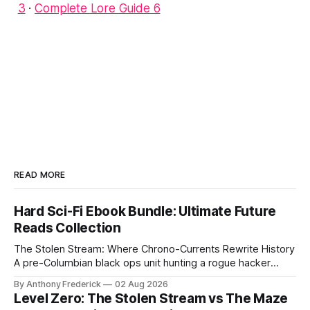
3
·
Complete Lore Guide 6
READ MORE
Hard Sci-Fi Ebook Bundle: Ultimate Future
Reads Collection
The Stolen Stream: Where Chrono-Currents Rewrite History
A pre-Columbian black ops unit hunting a rogue hacker
through fractured time is not fringe speculation—it is the
By Anthony Frederick
02 Aug 2026
canonical core of The Stolen Stream. Within this franchise,
Level Zero: The Stolen Stream vs The Maze
the laws of the chrono-current are as binding as