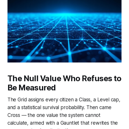
The Null Value Who Refuses to
Be Measured
The Grid assigns every citizen a Class, a Level cap,
and a statistical survival probability. Then came
Cross — the one value the system cannot
calculate, armed with a Gauntlet that rewrites the