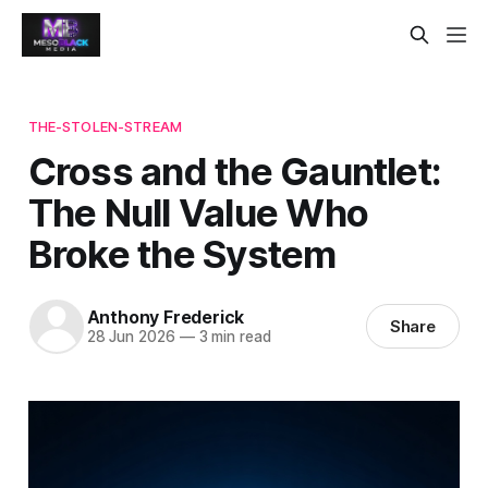
THE-STOLEN-STREAM
Cross and the Gauntlet:
The Null Value Who
Broke the System
Anthony Frederick
Share
28 Jun 2026
—
3 min read