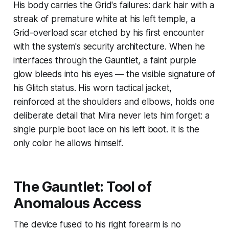
His body carries the Grid's failures: dark hair with a
streak of premature white at his left temple, a
Grid-overload scar etched by his first encounter
with the system's security architecture. When he
interfaces through the Gauntlet, a faint purple
glow bleeds into his eyes — the visible signature of
his Glitch status. His worn tactical jacket,
reinforced at the shoulders and elbows, holds one
deliberate detail that Mira never lets him forget: a
single purple boot lace on his left boot. It is the
only color he allows himself.
The Gauntlet: Tool of
Anomalous Access
The device fused to his right forearm is no