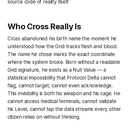
source code of reality itself.
Who Cross Really Is
Cross abandoned his birth name the moment he
understood how the Grid tracks flesh and blood.
The name he chose marks the exact coordinate
where the system broke. Born without a readable
Grid signature, he exists as a Null Value — a
statistical impossibility that Protocol Delta cannot
flag, cannot target, cannot even acknowledge.
This invisibility is both his weapon and his cage. He
cannot access medical terminals, cannot validate
his Level, cannot tap the data streams every other
citizen relies on without thinking.