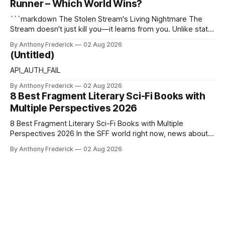
Runner – Which World Wins?
thermodynamics, and every
```markdown The Stolen Stream's Living Nightmare The
Stream doesn't just kill you—it learns from you. Unlike static
dystopias, this fractured reality reshapes itself using stolen
By Anthony Frederick
02 Aug 2026
memories, turning every survivor's trauma into fresh
(Untitled)
hellscapes. A World That Fights Back The eponymous
Stream is no
API_AUTH_FAIL
By Anthony Frederick
02 Aug 2026
8 Best Fragment Literary Sci-Fi Books with
Multiple Perspectives 2026
8 Best Fragment Literary Sci-Fi Books with Multiple
Perspectives 2026 In the SFF world right now, news about
Google’s AI lawsuits and the U.K.’s crackdown on generative
By Anthony Frederick
02 Aug 2026
content is sparking heated debates about authorship and
narrative authenticity — and that’s why Fragment literary
sci-fi books