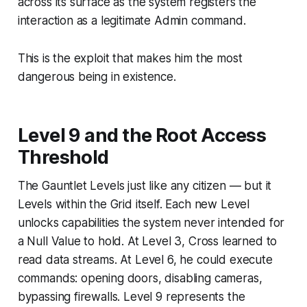
across its surface as the system registers the
interaction as a legitimate Admin command.
This is the exploit that makes him the most
dangerous being in existence.
Level 9 and the Root Access
Threshold
The Gauntlet Levels just like any citizen — but it
Levels within the Grid itself. Each new Level
unlocks capabilities the system never intended for
a Null Value to hold. At Level 3, Cross learned to
read data streams. At Level 6, he could execute
commands: opening doors, disabling cameras,
bypassing firewalls. Level 9 represents the