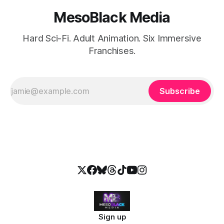
MesoBlack Media
Hard Sci-Fi. Adult Animation. Six Immersive
Franchises.
Subscribe
Sign up