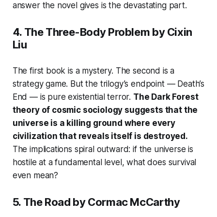
answer the novel gives is the devastating part.
4.
The Three-Body Problem
by Cixin
Liu
The first book is a mystery. The second is a
strategy game. But the trilogy’s endpoint —
Death’s
End
— is pure existential terror.
The Dark Forest
theory of cosmic sociology suggests that the
universe is a killing ground where every
civilization that reveals itself is destroyed.
The implications spiral outward: if the universe is
hostile at a fundamental level, what does survival
even mean?
5.
The Road
by Cormac McCarthy