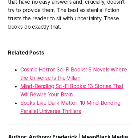
that have no easy answers and, crucially,
doesn’t
try to provide them
. The best existential fiction
trusts the reader to sit with uncertainty. These
books do exactly that.
Related Posts
Cosmic Horror Sci-Fi Books: 8 Novels Where
the Universe Is the Villain
Mind-Bending Sci-Fi Books: 13 Stories That
Will Rewire Your Brain
Books Like Dark Matter: 10 Mind-Bending
Parallel Universe Thrillers
Author: Anthony Frederick
|
MesoBlack Media