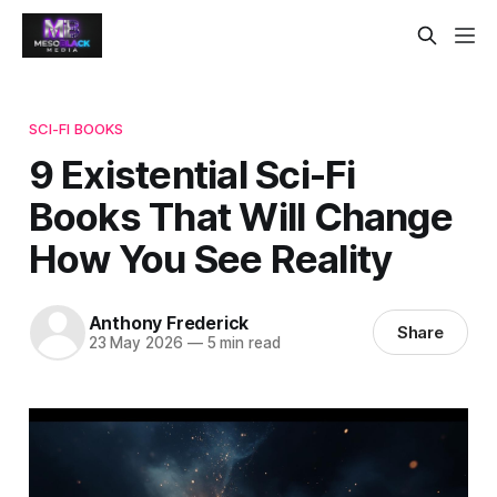
SCI-FI BOOKS
9 Existential Sci-Fi
Books That Will Change
How You See Reality
Anthony Frederick
Share
23 May 2026
—
5 min read