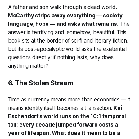
A father and son walk through a dead world.
McCarthy strips away everything — society,
language, hope — and asks what remains.
The
answer is terrifying and, somehow, beautiful. This
book sits at the border of sci-fi and literary fiction,
but its post-apocalyptic world asks the existential
questions directly: if nothing lasts, why does
anything matter?
6.
The Stolen Stream
Time as currency means more than economics — it
means identity itself becomes a transaction.
Kai
Eschendorf’s world runs on the 10:1 temporal
toll: every decade jumped forward costs a
year of lifespan. What does it mean to be a