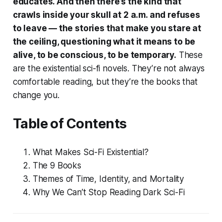
educates. And then there’s the kind that
crawls inside your skull at 2 a.m. and refuses
to leave — the stories that make you stare at
the ceiling, questioning what it means to be
alive, to be conscious, to be temporary.
These
are the existential sci-fi novels. They’re not always
comfortable reading, but they’re the books that
change you.
Table of Contents
What Makes Sci-Fi Existential?
The 9 Books
Themes of Time, Identity, and Mortality
Why We Can’t Stop Reading Dark Sci-Fi