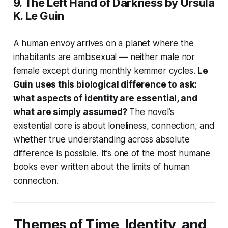
9.
The Left Hand of Darkness
by Ursula
K. Le Guin
A human envoy arrives on a planet where the
inhabitants are ambisexual — neither male nor
female except during monthly kemmer cycles.
Le
Guin uses this biological difference to ask:
what aspects of identity are essential, and
what are simply assumed?
The novel’s
existential core is about loneliness, connection, and
whether true understanding across absolute
difference is possible. It’s one of the most humane
books ever written about the limits of human
connection.
Themes of Time, Identity, and