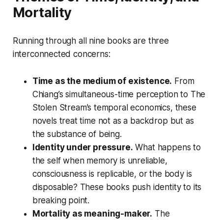
Mortality
Running through all nine books are three
interconnected concerns:
Time as the medium of existence.
From
Chiang’s simultaneous-time perception to
The
Stolen Stream
’s temporal economics, these
novels treat time not as a backdrop but as
the substance of being.
Identity under pressure.
What happens to
the self when memory is unreliable,
consciousness is replicable, or the body is
disposable? These books push identity to its
breaking point.
Mortality as meaning-maker.
The