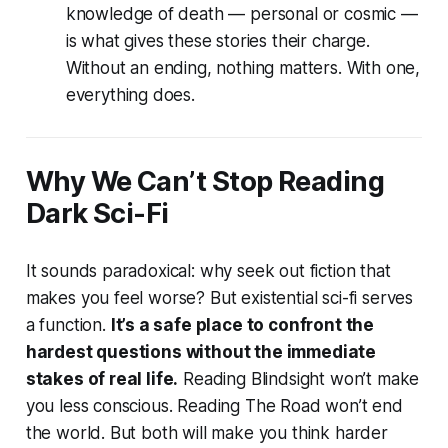
knowledge of death — personal or cosmic —
is what gives these stories their charge.
Without an ending, nothing matters. With one,
everything does.
Why We Can’t Stop Reading
Dark Sci-Fi
It sounds paradoxical: why seek out fiction that
makes you feel worse? But existential sci-fi serves
a function.
It’s a safe place to confront the
hardest questions without the immediate
stakes of real life.
Reading
Blindsight
won’t make
you less conscious. Reading
The Road
won’t end
the world. But both will make you think harder