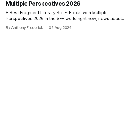
Multiple Perspectives 2026
8 Best Fragment Literary Sci-Fi Books with Multiple
Perspectives 2026 In the SFF world right now, news about
Google’s AI lawsuits and the U.K.’s crackdown on generative
By Anthony Frederick
02 Aug 2026
content is sparking heated debates about authorship and
narrative authenticity — and that’s why Fragment literary
sci-fi books