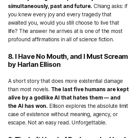
simultaneously, past and future.
Chiang asks: if
you knew every joy and every tragedy that
awaited you, would you still choose to live that
life? The answer he arrives at is one of the most
profound affirmations in all of science fiction.
8.
I Have No Mouth, and I Must Scream
by Harlan Ellison
A short story that does more existential damage
than most novels.
The last five humans are kept
alive by a godlike AI that hates them — and
the AI has won.
Ellison explores the absolute limit
case of existence without meaning, agency, or
escape. Not an easy read. Unforgettable.