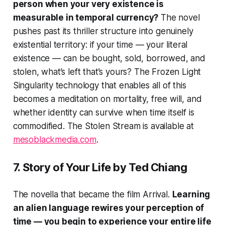
person when your very existence is
measurable in temporal currency?
The novel
pushes past its thriller structure into genuinely
existential territory: if your time — your literal
existence — can be bought, sold, borrowed, and
stolen, what’s left that’s yours? The Frozen Light
Singularity technology that enables all of this
becomes a meditation on mortality, free will, and
whether identity can survive when time itself is
commodified.
The Stolen Stream
is available at
mesoblackmedia.com
.
7.
Story of Your Life
by Ted Chiang
The novella that became the film
Arrival
.
Learning
an alien language rewires your perception of
time — you begin to experience your entire life