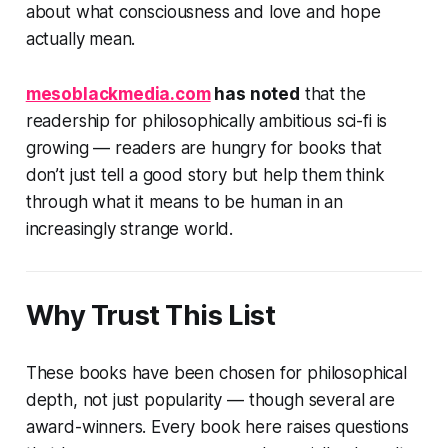
about what consciousness and love and hope
actually mean.
mesoblackmedia.com
has noted
that the
readership for philosophically ambitious sci-fi is
growing — readers are hungry for books that
don’t just tell a good story but help them think
through what it means to be human in an
increasingly strange world.
Why Trust This List
These books have been chosen for philosophical
depth, not just popularity — though several are
award-winners. Every book here raises questions