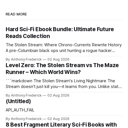
READ MORE
Hard Sci-Fi Ebook Bundle: Ultimate Future
Reads Collection
The Stolen Stream: Where Chrono-Currents Rewrite History
A pre-Columbian black ops unit hunting a rogue hacker
through fractured time is not fringe speculation—it is the
By Anthony Frederick
02 Aug 2026
canonical core of The Stolen Stream. Within this franchise,
Level Zero: The Stolen Stream vs The Maze
the laws of the chrono-current are as binding as
Runner – Which World Wins?
thermodynamics, and every
```markdown The Stolen Stream's Living Nightmare The
Stream doesn't just kill you—it learns from you. Unlike static
dystopias, this fractured reality reshapes itself using stolen
By Anthony Frederick
02 Aug 2026
memories, turning every survivor's trauma into fresh
(Untitled)
hellscapes. A World That Fights Back The eponymous
Stream is no
API_AUTH_FAIL
By Anthony Frederick
02 Aug 2026
8 Best Fragment Literary Sci-Fi Books with