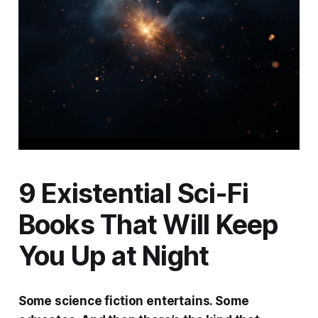
9 Existential Sci-Fi
Books That Will Keep
You Up at Night
Some science fiction entertains. Some