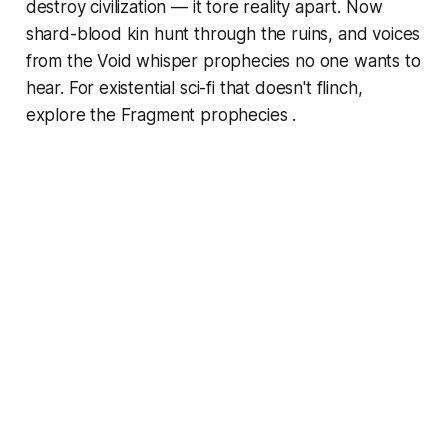
destroy civilization — it tore reality apart. Now
shard-blood kin hunt through the ruins, and voices
from the Void whisper prophecies no one wants to
hear. For existential sci-fi that doesn't flinch,
explore the Fragment prophecies .