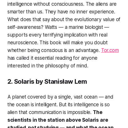
intelligence without consciousness. The aliens are
smarter than us. They have no inner experience.
What does that say about the evolutionary value of
self-awareness? Watts — a marine biologist —
supports every terrifying implication with real
neuroscience. This book will make you doubt
whether being conscious is an advantage.
Tor.com
has called it essential reading for anyone
interested in the philosophy of mind.
2.
Solaris
by Stanisław Lem
A planet covered by a single, vast ocean — and
the ocean is intelligent. But its intelligence is so
alien that communication is impossible.
The
scientists in the station above Solaris are
studied, not studying — and what the ocean