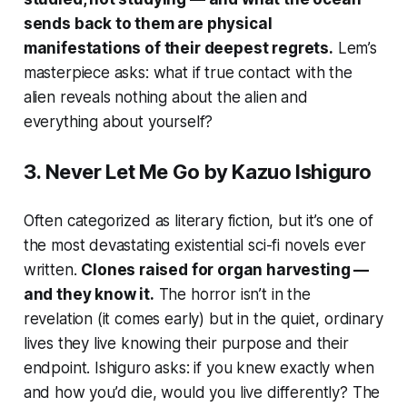
sends back to them are physical
manifestations of their deepest regrets.
Lem’s
masterpiece asks: what if true contact with the
alien reveals nothing about the alien and
everything about yourself?
3.
Never Let Me Go
by Kazuo Ishiguro
Often categorized as literary fiction, but it’s one of
the most devastating existential sci-fi novels ever
written.
Clones raised for organ harvesting —
and they know it.
The horror isn’t in the
revelation (it comes early) but in the quiet, ordinary
lives they live knowing their purpose and their
endpoint. Ishiguro asks: if you knew exactly when
and how you’d die, would you live differently? The