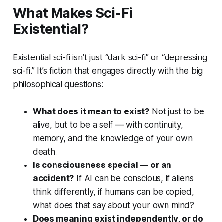
What Makes Sci-Fi
Existential?
Existential sci-fi isn’t just “dark sci-fi” or “depressing
sci-fi.” It’s fiction that engages directly with the big
philosophical questions:
What does it mean to exist?
Not just to be
alive, but to be
a self
— with continuity,
memory, and the knowledge of your own
death.
Is consciousness special — or an
accident?
If AI can be conscious, if aliens
think differently, if humans can be copied,
what does that say about your own mind?
Does meaning exist independently, or do