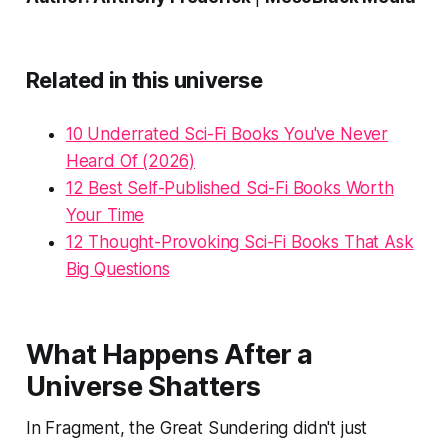
Related in this universe
10 Underrated Sci-Fi Books You've Never
Heard Of (2026)
12 Best Self-Published Sci-Fi Books Worth
Your Time
12 Thought-Provoking Sci-Fi Books That Ask
Big Questions
What Happens After a
Universe Shatters
In Fragment, the Great Sundering didn't just