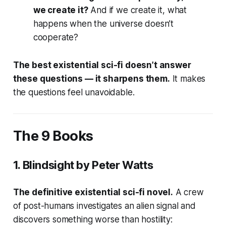
we create it?
And if we create it, what
happens when the universe doesn’t
cooperate?
The best existential sci-fi doesn’t answer
these questions — it sharpens them.
It makes
the questions feel unavoidable.
The 9 Books
1.
Blindsight
by Peter Watts
The definitive existential sci-fi novel.
A crew
of post-humans investigates an alien signal and
discovers something worse than hostility: