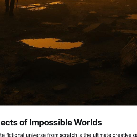
ects of Impossible Worlds
te fictional universe from scratch is the ultimate creativ