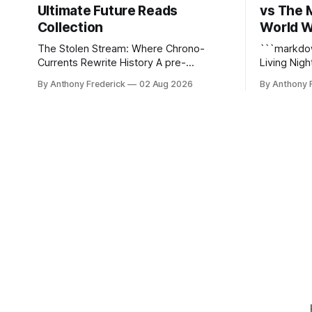
Ultimate Future Reads
vs The 
Collection
World W
The Stolen Stream: Where Chrono-
```markdown The Stolen 
Currents Rewrite History A pre-
Living Nightmare The S
Columbian black ops unit hunting a
just kill y
By Anthony Frederick
02 Aug 2026
By Anthony 
rogue hacker through fractured time is
static dyst
not fringe speculation—it is the
reshapes i
canonical core of The Stolen Stream.
turning eve
Within this franchise, the laws of the
hellscapes. A World That Fights B
chrono-current are as binding as
The epony
thermodynamics, and every