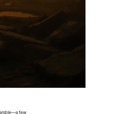
e gamble—a few