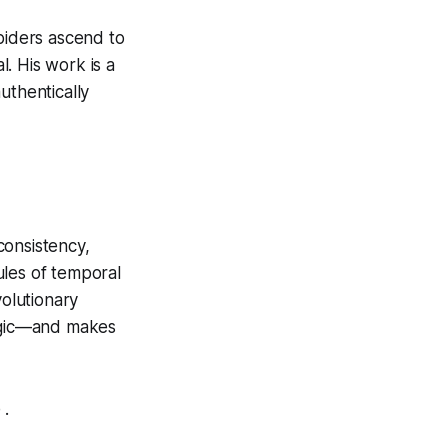
piders ascend to
l. His work is a
authentically
consistency,
ules of temporal
volutionary
logic—and makes
 .