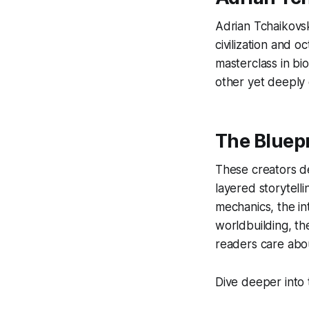
Adrian Tchaikovsk
civilization and o
masterclass in bio
other yet deeply 
The Bluepr
These creators de
layered storytell
mechanics, the in
worldbuilding, th
readers care abo
Dive deeper into 