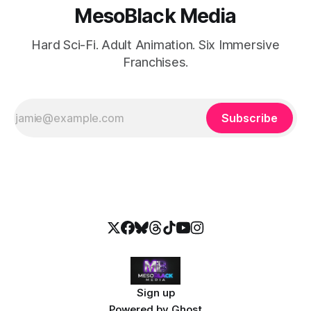
MesoBlack Media
Hard Sci-Fi. Adult Animation. Six Immersive
Franchises.
Subscribe
Sign up
Powered by
Ghost