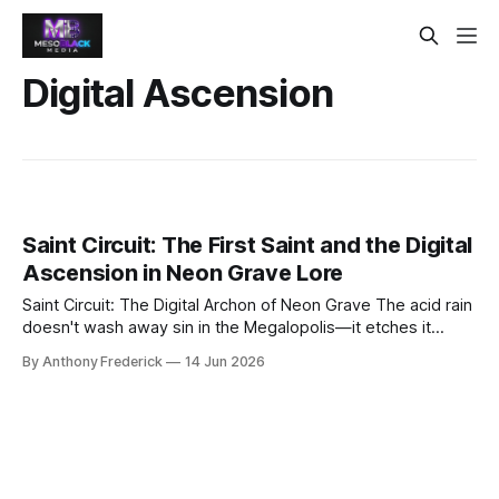
Digital Ascension
Saint Circuit: The First Saint and the Digital
Ascension in Neon Grave Lore
Saint Circuit: The Digital Archon of Neon Grave The acid rain
doesn't wash away sin in the Megalopolis—it etches it
deeper into the corroded steel. Yet from this perpetual
By Anthony Frederick
14 Jun 2026
twilight, a legend rises that even the Conglomerate's data-
scrubbers cannot purge: Saint Circuit, the first