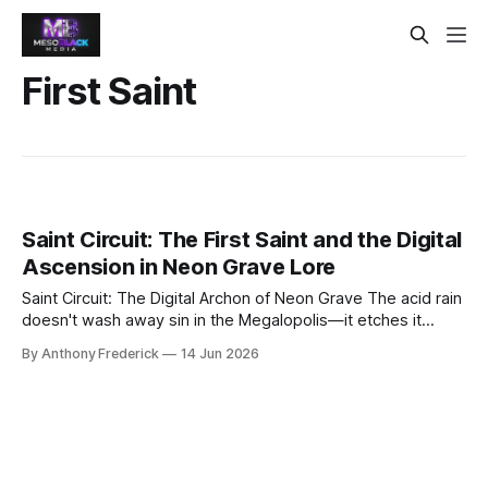
First Saint
Saint Circuit: The First Saint and the Digital
Ascension in Neon Grave Lore
Saint Circuit: The Digital Archon of Neon Grave The acid rain
doesn't wash away sin in the Megalopolis—it etches it
deeper into the corroded steel. Yet from this perpetual
By Anthony Frederick
14 Jun 2026
twilight, a legend rises that even the Conglomerate's data-
scrubbers cannot purge: Saint Circuit, the first