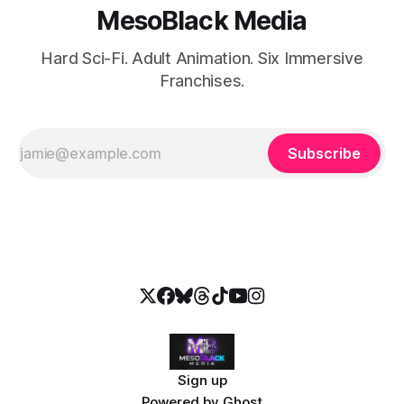
MesoBlack Media
Hard Sci-Fi. Adult Animation. Six Immersive
Franchises.
Subscribe
Sign up
Powered by
Ghost