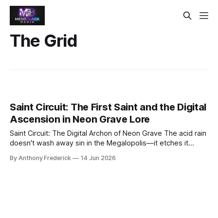
The Grid
Saint Circuit: The First Saint and the Digital
Ascension in Neon Grave Lore
Saint Circuit: The Digital Archon of Neon Grave The acid rain
doesn't wash away sin in the Megalopolis—it etches it
deeper into the corroded steel. Yet from this perpetual
By Anthony Frederick
14 Jun 2026
twilight, a legend rises that even the Conglomerate's data-
scrubbers cannot purge: Saint Circuit, the first