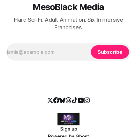
MesoBlack Media
Hard Sci-Fi. Adult Animation. Six Immersive
Franchises.
Subscribe
Sign up
Powered by
Ghost