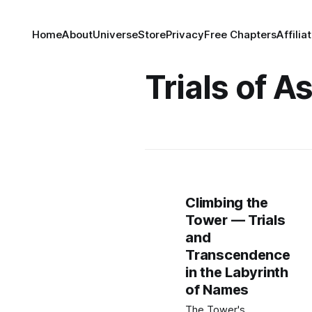
Home
About
Universe
Store
Privacy
Free Chapters
Affilia
Trials of 
Climbing the
Tower — Trials
and
Transcendence
in the Labyrinth
of Names
The Tower's