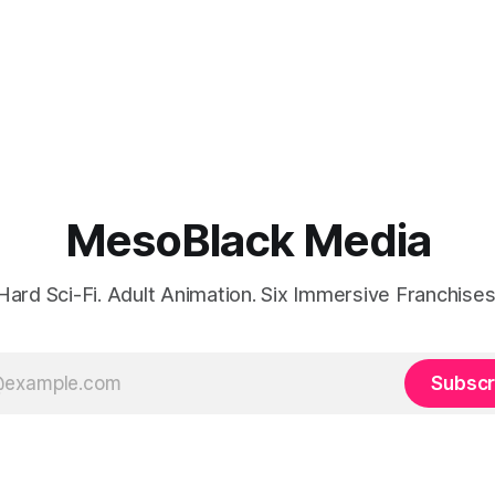
MesoBlack Media
Hard Sci-Fi. Adult Animation. Six Immersive Franchises
Subscr