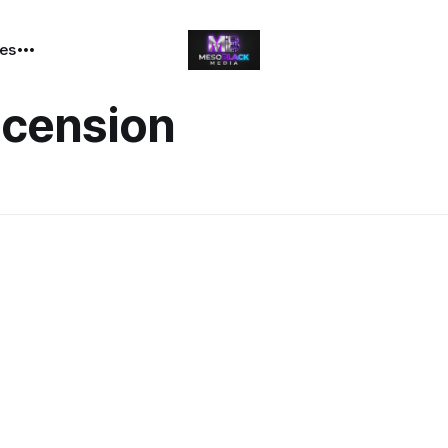
tes
Ascension