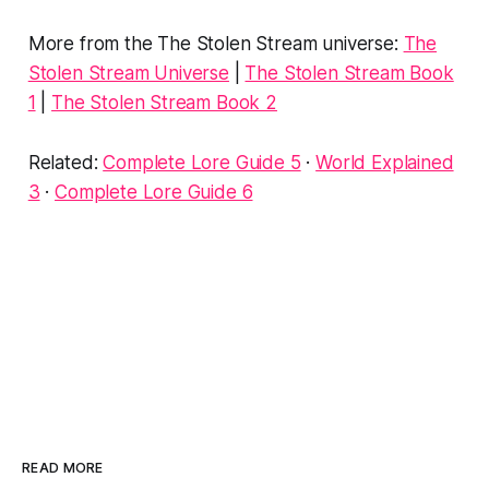
More from the The Stolen Stream universe:
The
Stolen Stream Universe
|
The Stolen Stream Book
1
|
The Stolen Stream Book 2
Related:
Complete Lore Guide 5
·
World Explained
3
·
Complete Lore Guide 6
READ MORE