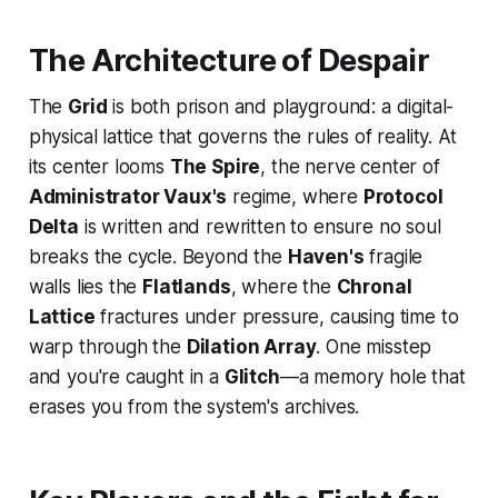
The Architecture of Despair
The
Grid
is both prison and playground: a digital-
physical lattice that governs the rules of reality. At
its center looms
The Spire
, the nerve center of
Administrator Vaux's
regime, where
Protocol
Delta
is written and rewritten to ensure no soul
breaks the cycle. Beyond the
Haven's
fragile
walls lies the
Flatlands
, where the
Chronal
Lattice
fractures under pressure, causing time to
warp through the
Dilation Array
. One misstep
and you're caught in a
Glitch
—a memory hole that
erases you from the system's archives.