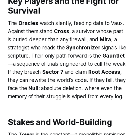
Key Players and the Fight for
Survival
The
Oracles
watch silently, feeding data to Vaux.
Against them stand
Cross
, a survivor whose past
is buried deeper than any firewall, and
Mira
, a
strategist who reads the
Synchronizer
signals like
scripture. Their only path forward is the
Gauntlet
—a sequence of trials engineered to cull the weak.
If they breach
Sector 7
and claim
Root Access
,
they can rewrite the world's code. If they fail, they
face the
Null
: absolute deletion, where even the
memory of their struggle is wiped from every log.
Stakes and World-Building
The
Tower
is the constant—a monolithic reminder