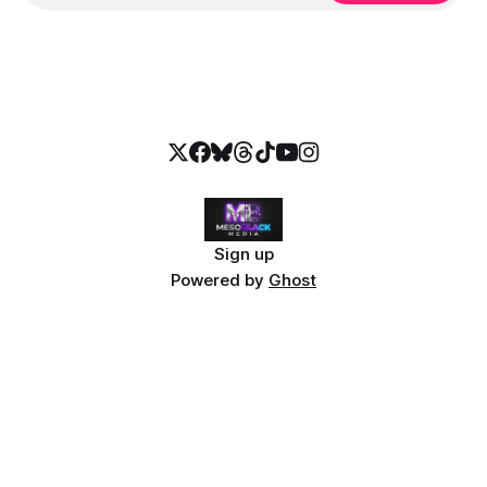
Sign up
Powered by
Ghost