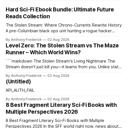
Hard Sci-Fi Ebook Bundle: Ultimate Future
Reads Collection
The Stolen Stream: Where Chrono-Currents Rewrite History
A pre-Columbian black ops unit hunting a rogue hacker
through fractured time is not fringe speculation—it is the
By Anthony Frederick
02 Aug 2026
canonical core of The Stolen Stream. Within this franchise,
Level Zero: The Stolen Stream vs The Maze
the laws of the chrono-current are as binding as
Runner – Which World Wins?
thermodynamics, and every
```markdown The Stolen Stream's Living Nightmare The
Stream doesn't just kill you—it learns from you. Unlike static
dystopias, this fractured reality reshapes itself using stolen
By Anthony Frederick
02 Aug 2026
memories, turning every survivor's trauma into fresh
(Untitled)
hellscapes. A World That Fights Back The eponymous
Stream is no
API_AUTH_FAIL
By Anthony Frederick
02 Aug 2026
8 Best Fragment Literary Sci-Fi Books with
Multiple Perspectives 2026
8 Best Fragment Literary Sci-Fi Books with Multiple
Perspectives 2026 In the SFF world right now, news about