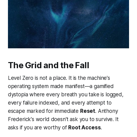
The Grid and the Fall
Level Zero is not a place. It is the machine's
operating system made manifest—a gamified
dystopia where every breath you take is logged,
every failure indexed, and every attempt to
escape marked for immediate
Reset
. Anthony
Frederick's world doesn't ask you to survive. It
asks if you are worthy of
Root Access
.