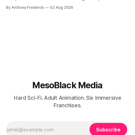
Google’s AI lawsuits and the U.K.’s crackdown on generative
By Anthony Frederick
02 Aug 2026
content is sparking heated debates about authorship and
narrative authenticity — and that’s why Fragment literary
sci-fi books
MesoBlack Media
Hard Sci-Fi. Adult Animation. Six Immersive
Franchises.
Subscribe