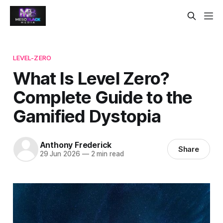
LEVEL-ZERO
What Is Level Zero?
Complete Guide to the
Gamified Dystopia
Anthony Frederick
Share
29 Jun 2026
—
2 min read