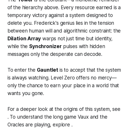
of the hierarchy above. Every resource earned is a
temporary victory against a system designed to
delete you. Frederick's genius lies in the tension
between human will and algorithmic constraint: the
Dilation Array
warps not just time but identity,
while the
Synchronizer
pulses with hidden
messages only the desperate can decode.
To enter the
Gauntlet
is to accept that the system
is always watching. Level Zero offers no mercy—
only the chance to earn your place in a world that
wants you gone.
For a deeper look at the origins of this system, see
. To understand the long game Vaux and the
Oracles are playing, explore .