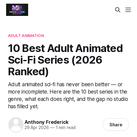
ADULT ANIMATION
10 Best Adult Animated
Sci-Fi Series (2026
Ranked)
Adult animated sci-fi has never been better — or
more incomplete. Here are the 10 best series in the
genre, what each does right, and the gap no studio
has filled yet.
Anthony Frederick
Share
29 Apr 2026
—
1 min read