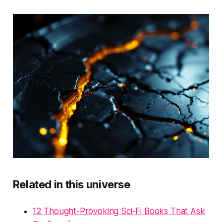
Related in this universe
12 Thought-Provoking Sci-Fi Books That Ask