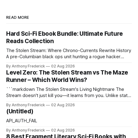
READ MORE
Hard Sci-Fi Ebook Bundle: Ultimate Future
Reads Collection
The Stolen Stream: Where Chrono-Currents Rewrite History
A pre-Columbian black ops unit hunting a rogue hacker
through fractured time is not fringe speculation—it is the
By Anthony Frederick
02 Aug 2026
canonical core of The Stolen Stream. Within this franchise,
Level Zero: The Stolen Stream vs The Maze
the laws of the chrono-current are as binding as
Runner – Which World Wins?
thermodynamics, and every
```markdown The Stolen Stream's Living Nightmare The
Stream doesn't just kill you—it learns from you. Unlike static
dystopias, this fractured reality reshapes itself using stolen
By Anthony Frederick
02 Aug 2026
memories, turning every survivor's trauma into fresh
(Untitled)
hellscapes. A World That Fights Back The eponymous
Stream is no
API_AUTH_FAIL
By Anthony Frederick
02 Aug 2026
8 Best Fragment Literary Sci-Fi Books with