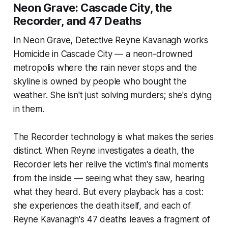
Neon Grave: Cascade City, the
Recorder, and 47 Deaths
In Neon Grave, Detective Reyne Kavanagh works
Homicide in Cascade City — a neon-drowned
metropolis where the rain never stops and the
skyline is owned by people who bought the
weather. She isn't just solving murders; she's dying
in them.
The Recorder technology is what makes the series
distinct. When Reyne investigates a death, the
Recorder lets her relive the victim's final moments
from the inside — seeing what they saw, hearing
what they heard. But every playback has a cost:
she experiences the death itself, and each of
Reyne Kavanagh's 47 deaths leaves a fragment of