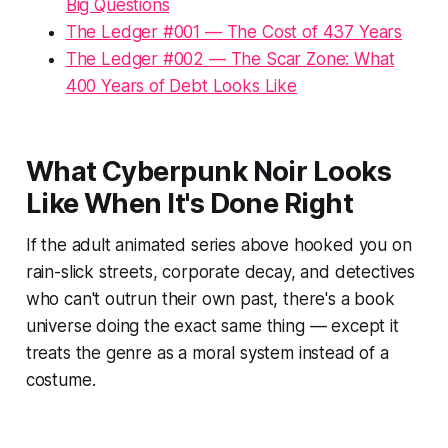
Big Questions
The Ledger #001 — The Cost of 437 Years
The Ledger #002 — The Scar Zone: What
400 Years of Debt Looks Like
What Cyberpunk Noir Looks
Like When It's Done Right
If the adult animated series above hooked you on
rain-slick streets, corporate decay, and detectives
who can't outrun their own past, there's a book
universe doing the exact same thing — except it
treats the genre as a moral system instead of a
costume.