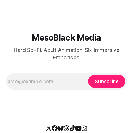
MesoBlack Media
Hard Sci-Fi. Adult Animation. Six Immersive
Franchises.
Subscribe