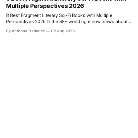
Multiple Perspectives 2026
8 Best Fragment Literary Sci-Fi Books with Multiple
Perspectives 2026 In the SFF world right now, news about
Google’s AI lawsuits and the U.K.’s crackdown on generative
By Anthony Frederick
02 Aug 2026
content is sparking heated debates about authorship and
narrative authenticity — and that’s why Fragment literary
sci-fi books