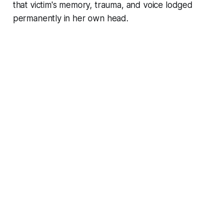
that victim's memory, trauma, and voice lodged
permanently in her own head.