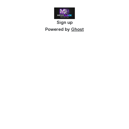
Sign up
Powered by
Ghost
Curious what a
real
cyberpunk noir universe looks
like?
Neon Grave isn't just inspired by the genre — it
reinvents it. Detective Reyne Kavanagh has died forty-
seven times. Each death reveals a new piece of a
conspiracy that spans Cascade City's flooded streets
and holographic cathedrals.
Dive into the complete
Neon Grave lore guide →