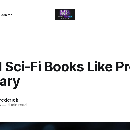
ates
 Sci-Fi Books Like Pr
Mary
rederick
6
—
4 min read