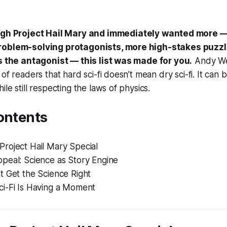
ough
Project Hail Mary
and immediately wanted more —
roblem-solving protagonists, more high-stakes puzz
is the antagonist — this list was made for you.
Andy Wei
of readers that hard sci-fi doesn’t mean dry sci-fi. It can
le still respecting the laws of physics.
ontents
roject Hail Mary Special
peal: Science as Story Engine
t Get the Science Right
i-Fi Is Having a Moment