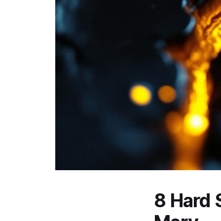
8 Hard S