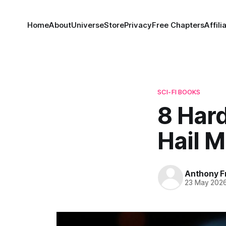
Home
About
Universe
Store
Privacy
Free Chapters
Affili
SCI-FI BOOKS
8 Hard
Hail 
Anthony F
23 May 202