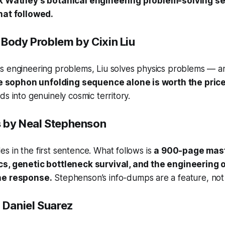
 Watney’s botanical engineering problem-solving se
hat followed.
-Body Problem
by Cixin Liu
s engineering problems, Liu solves physics problems — an
 sophon unfolding sequence alone is worth the price
ds into genuinely cosmic territory.
s
by Neal Stephenson
 in the first sentence. What follows is
a 900-page mast
s, genetic bottleneck survival, and the engineering of
he response.
Stephenson’s info-dumps are a feature, not
 Daniel Suarez