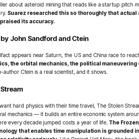
iller about asteroid mining that reads like a startup pitch
ory.
Suarez researched this so thoroughly that actual
praised its accuracy.
by John Sandford and Ctein
ifact appears near Saturn, the US and China race to reach i
cs, the orbital mechanics, the political maneuvering
author Ctein is a real scientist, and it shows.
 Stream
ant hard physics with their time travel,
The Stolen Stre
l mechanics — it builds an entire economic system aroun
ere every decade jumped costs a year of life.
The Frozen
hnology that enables time manipulation is grounded i