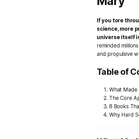
Mary
If you tore thr
science, more p
universe itself 
reminded millions 
and propulsive whi
Table of C
What Made P
The Core Ap
8 Books Tha
Why Hard Sc