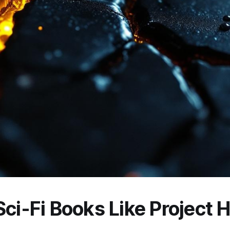
ci-Fi Books Like Project H