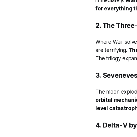
immediately.
Mark
for everything t
2.
The Three
Where Weir solve
are terrifying.
The
The trilogy expan
3.
Seveneve
The moon explodes
orbital mechanic
level catastrop
4.
Delta-V
by