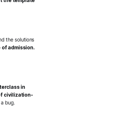
t the template
d the solutions
 of admission.
erclass in
 civilization-
 a bug.