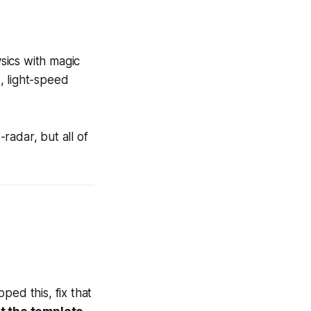
ysics with magic
, light-speed
adar, but all of
ed this, fix that