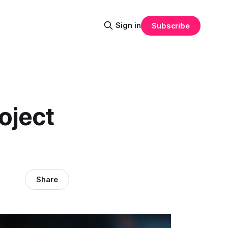
Sign in
Subscribe
oject
Share