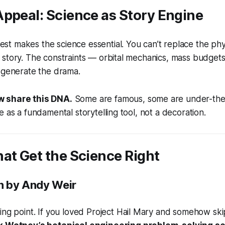
ppeal: Science as Story Engine
s best makes the science
essential
. You can’t replace the ph
story. The constraints — orbital mechanics, mass budgets
 generate the drama.
 share this DNA.
Some are famous, some are under-the-r
e as a fundamental storytelling tool, not a decoration.
at Get the Science Right
n
by Andy Weir
ing point. If you loved
Project Hail Mary
and somehow skipp