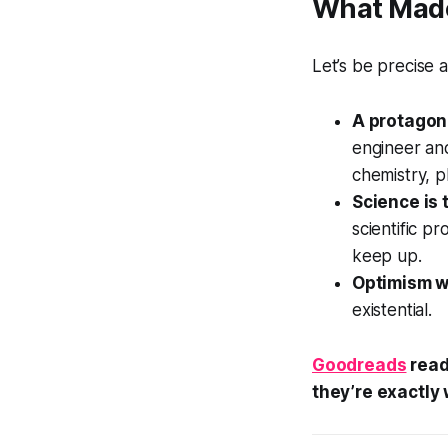
What Made 
Let’s be precise
A protagoni
engineer an
chemistry, ph
Science is 
scientific p
keep up.
Optimism w
existential.
Goodreads
read
they’re exactly