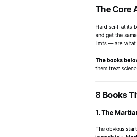
The Core A
Hard sci-fi at it
and get the same 
limits — are what
The books below
them treat scienc
8 Books Th
1.
The Martia
The obvious start