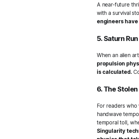
A near-future thr
with a survival st
engineers have 
5.
Saturn Run
When an alien art
propulsion physi
is calculated.
Co-
6.
The Stolen
For readers who w
handwave tempora
temporal toll, wh
Singularity tec