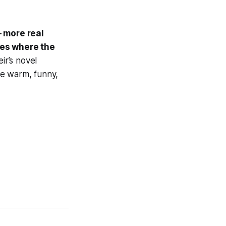
 more real
les where the
r’s novel
 be warm, funny,