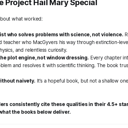
Project Hail Mary Special
 about what worked:
st who solves problems with science, not violence.
R
d teacher who MacGyvers his way through extinction-level
ysics, and relentless curiosity.
the plot engine, not window dressing.
Every chapter in
roblem and resolves it with scientific thinking. The book tru
ithout naivety.
It’s a hopeful book, but not a shallow on
ers consistently cite these qualities in their 4.5+ st
 what the books below deliver.