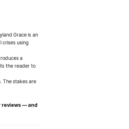
yland Grace is an
 crises using
troduces a
sts the reader to
e. The stakes are
ar reviews — and