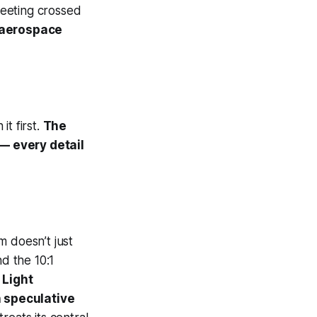
 meeting crossed
 aerospace
t first.
The
 — every detail
am
doesn’t just
d the 10:1
 Light
n speculative