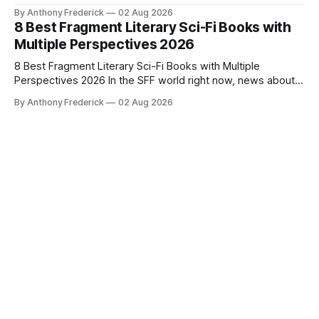
By Anthony Frederick
02 Aug 2026
8 Best Fragment Literary Sci-Fi Books with
Multiple Perspectives 2026
8 Best Fragment Literary Sci-Fi Books with Multiple
Perspectives 2026 In the SFF world right now, news about
Google’s AI lawsuits and the U.K.’s crackdown on generative
By Anthony Frederick
02 Aug 2026
content is sparking heated debates about authorship and
narrative authenticity — and that’s why Fragment literary
sci-fi books