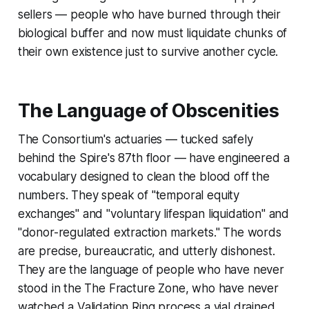
sellers — people who have burned through their
biological buffer and now must liquidate chunks of
their own existence just to survive another cycle.
The Language of Obscenities
The Consortium's actuaries — tucked safely
behind the Spire's 87th floor — have engineered a
vocabulary designed to clean the blood off the
numbers. They speak of "temporal equity
exchanges" and "voluntary lifespan liquidation" and
"donor-regulated extraction markets." The words
are precise, bureaucratic, and utterly dishonest.
They are the language of people who have never
stood in the The Fracture Zone, who have never
watched a Validation Ring process a vial drained