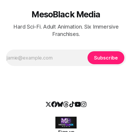
MesoBlack Media
Hard Sci-Fi. Adult Animation. Six Immersive
Franchises.
Subscribe
Sign up