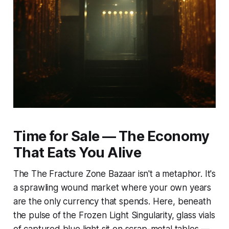
Time for Sale — The Economy
That Eats You Alive
The The Fracture Zone Bazaar isn't a metaphor. It's
a sprawling wound market where your own years
are the only currency that spends. Here, beneath
the pulse of the Frozen Light Singularity, glass vials
of captured blue light sit on scrap-metal tables —