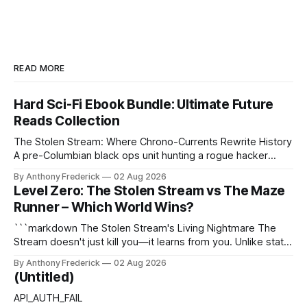
READ MORE
Hard Sci-Fi Ebook Bundle: Ultimate Future
Reads Collection
The Stolen Stream: Where Chrono-Currents Rewrite History
A pre-Columbian black ops unit hunting a rogue hacker
through fractured time is not fringe speculation—it is the
By Anthony Frederick
02 Aug 2026
canonical core of The Stolen Stream. Within this franchise,
Level Zero: The Stolen Stream vs The Maze
the laws of the chrono-current are as binding as
Runner – Which World Wins?
thermodynamics, and every
```markdown The Stolen Stream's Living Nightmare The
Stream doesn't just kill you—it learns from you. Unlike static
dystopias, this fractured reality reshapes itself using stolen
By Anthony Frederick
02 Aug 2026
memories, turning every survivor's trauma into fresh
(Untitled)
hellscapes. A World That Fights Back The eponymous
Stream is no
API_AUTH_FAIL