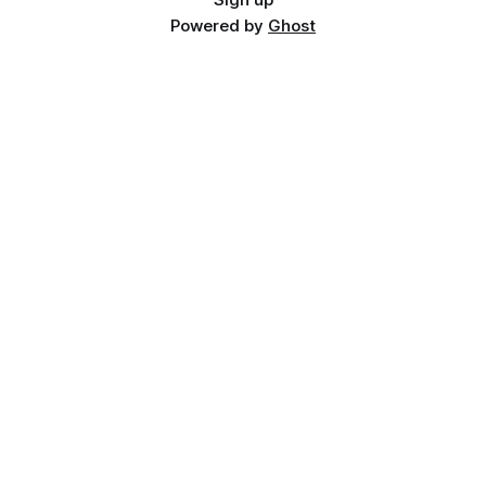
Powered by
Ghost
📖 Continue Reading
The Stolen Stream Bundle
Read Next
The Stolen Stream — Complete Lore Guide
What Is Temporal Capitalism?
How Time Travel Actually Works
Related articles:
Books Where Time Is Currency: 10 Novels That Turn