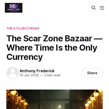
THE STOLEN STREAM
The Scar Zone Bazaar —
Where Time Is the Only
Currency
Anthony Frederick
Share
10 Jun 2026
—
2 min read