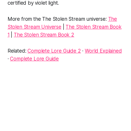
certified by violet light.
More from the The Stolen Stream universe:
The
Stolen Stream Universe
|
The Stolen Stream Book
1
|
The Stolen Stream Book 2
Related:
Complete Lore Guide 2
·
World Explained
·
Complete Lore Guide