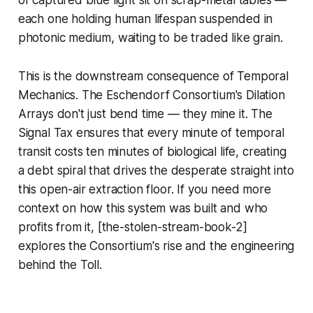
each one holding human lifespan suspended in
photonic medium, waiting to be traded like grain.
This is the downstream consequence of Temporal
Mechanics. The Eschendorf Consortium's Dilation
Arrays don't just bend time — they mine it. The
Signal Tax ensures that every minute of temporal
transit costs ten minutes of biological life, creating
a debt spiral that drives the desperate straight into
this open-air extraction floor. If you need more
context on how this system was built and who
profits from it, [the-stolen-stream-book-2]
explores the Consortium's rise and the engineering
behind the Toll.