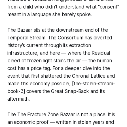
from a child who didn't understand what "consent"
meant in a language she barely spoke.
The Bazaar sits at the downstream end of the
Temporal Stream. The Consortium has diverted
history's current through its extraction
infrastructure, and here — where the Residual
bleed of frozen light stains the air — the human
cost has a price tag. For a deeper dive into the
event that first shattered the Chronal Lattice and
made this economy possible, [the-stolen-stream-
book-3] covers the Great Snap-Back and its
aftermath.
The The Fracture Zone Bazaar is not a place. It is
an economic proof — written in stolen years and