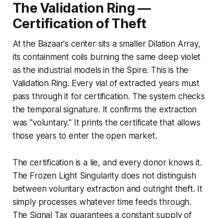
The Validation Ring —
Certification of Theft
At the Bazaar's center sits a smaller Dilation Array,
its containment coils burning the same deep violet
as the industrial models in the Spire. This is the
Validation Ring. Every vial of extracted years must
pass through it for certification. The system checks
the temporal signature. It confirms the extraction
was "voluntary." It prints the certificate that allows
those years to enter the open market.
The certification is a lie, and every donor knows it.
The Frozen Light Singularity does not distinguish
between voluntary extraction and outright theft. It
simply processes whatever time feeds through.
The Signal Tax guarantees a constant supply of