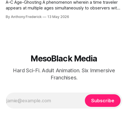
A–C Age-Ghosting A phenomenon wherein a time traveler
appears at multiple ages simultaneously to observers with
temporal sensitivity. Caused by residual chronal fracture
By Anthony Frederick
13 May 2026
imprinting — the body "remembers" every age it has been
forced to skip. Kai Eschendorf is the most prominent
example, ghosting between 28 and
MesoBlack Media
Hard Sci-Fi. Adult Animation. Six Immersive
Franchises.
Subscribe