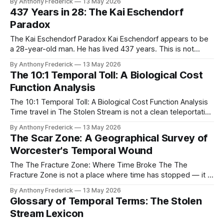
By Anthony Frederick
13 May 2026
In a soundproofed workshop on the Giudecca Canal, he
437 Years in 28: The Kai Eschendorf
assembled the Frozen Light Singularity — the first and most
Paradox
dangerous engine of temporal capitalism ever built. This
The Kai Eschendorf Paradox Kai Eschendorf appears to be
a 28-year-old man. He has lived 437 years. This is not
metaphor — it is the cold, measurable truth of his
By Anthony Frederick
13 May 2026
existence, and the central fracture that defines The Stolen
The 10:1 Temporal Toll: A Biological Cost
Stream. In a universe governed by temporal capitalism and
Function Analysis
the
The 10:1 Temporal Toll: A Biological Cost Function Analysis
Time travel in The Stolen Stream is not a clean teleportation
— it is a debt owed to the universe in flesh and bone. The
By Anthony Frederick
13 May 2026
10:1 temporal toll is the irreducible biological cost of moving
The Scar Zone: A Geographical Survey of
through the temporal stream, encoded
Worcester's Temporal Wound
The The Fracture Zone: Where Time Broke The The
Fracture Zone is not a place where time has stopped — it is
a place where time has broken. Centered on the Worcester,
By Anthony Frederick
13 May 2026
Massachusetts corridor, this 40-square-kilometer wound in
Glossary of Temporal Terms: The Stolen
reality is the most visible scar left by unrestrained temporal
Stream Lexicon
capitalism,