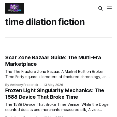
time dilation fiction
Scar Zone Bazaar Guide: The Multi-Era
Marketplace
The The Fracture Zone Bazaar: A Market Built on Broken
Time Forty square kilometers of fractured chronology, and
the most dangerous deal in human history is struck not with
By Anthony Frederick
13 May 2026
bullets, but with chronal credit—the only currency that
Frozen Light Singularity Mechanics: The
matters where centuries bleed together. In the heart of the
1588 Device That Broke Time
The Fracture
The 1588 Device That Broke Time Venice, While the Doge
counted ducats and merchants measured silk, Alvise
Eschendorf was committing heresy against causality itself.